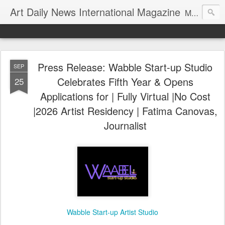
Art Daily News International Magazine
Mission: •To educate, entertain, and inform art buyers, collectors, and art lovers about the global art scene. •To provide a free-of-charge platform where artists and their representatives, art dealers and galleries, art fairs and pop-ups, curators, fashion and interior designers and decorators, for-profit and nonprofit institutions, and museums gain global exposure and make vital connections.
Press Release: Wabble Start-up Studio
SEP
Celebrates Fifth Year & Opens
25
Applications for | Fully Virtual |No Cost
|2026 Artist Residency | Fatima Canovas,
Journalist
Wabble Start-up Artist Studio