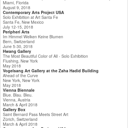
Miami, Florida
August 9, 2018
Contemporary Arts Project USA
Solo Exhibition at Art Santa Fe
Santa Fe, New Mexico
July 12-15, 2018
Peripheri Arts
Im Himmel Welken Keine Blumen
Bern, Switzerland
June 5-30, 2018
Hwang Gallery
The Most Beautiful Color of All - Solo Exhibition
Flushing, New York
May 2018
Vogelsang Art Gallery at the Zaha Hadid Building
Ahead of the Curve
New York, New York
May 2018
Vienna Biennale
Blue. Blau. Bleu.
Vienna, Austria
March & April 2018
Gallery Box
Saint Bernard Pass Meets Street Art
Zürich, Switzerland
March & April 2018