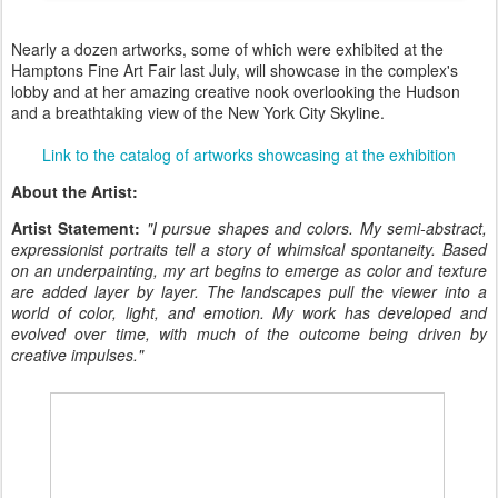
Nearly a dozen artworks, some of which were exhibited at the
Hamptons Fine Art Fair last July, will showcase in the complex's
lobby and at her amazing creative nook overlooking the Hudson
and a breathtaking view of the New York City Skyline.
Link to the catalog of artworks showcasing at the exhibition
About the Artist:
Artist Statement:
"I pursue shapes and colors. My semi-abstract,
expressionist portraits tell a story of whimsical spontaneity. Based
on an underpainting, my art begins to emerge as color and texture
are added layer by layer. The landscapes pull the viewer into a
world of color, light, and emotion. My work has developed and
evolved over time, with much of the outcome being driven by
creative impulses."