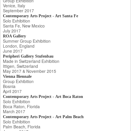
Group Exhibition
Venice, Italy
September 2017
Contemporary Arts Project - Art Santa Fe
Solo Exhibition
Santa Fe, New Mexico
July 2017
ROA Gallery
Summer Group Exhibition
London, England
June 2017
Peripheri Gallery Stufenbau
Made in Switzerland Exhibition
Ittigen, Switzerland
May 2017 & November 2015
Vienna Biennale
Group Exhibition
Bosnia
April 2017
Contemporary Arts Project - Art Boca Raton
Solo Exhibition
Boca Raton, Florida
March 2017
Contemporary Arts Project - Art Palm Beach
Solo Exhibition
Palm Beach, Florida