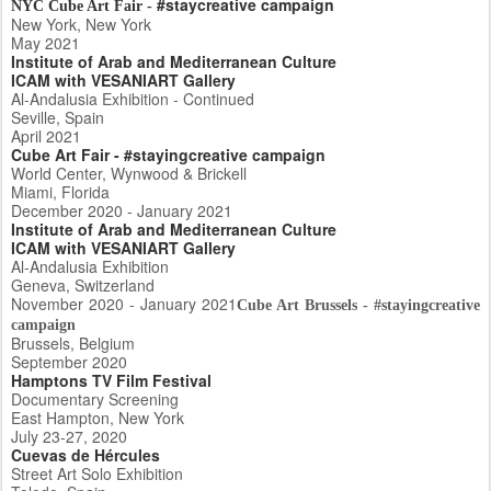
#staycreative campaign
NYC Cube Art Fair -
New York, New York
May 2021
Institute of Arab and Mediterranean Culture
ICAM with VESANIART Gallery
Al-Andalusia Exhibition - Continued
Seville, Spain
April 2021
Cube Art Fair - #stayingcreative campaign
World Center, Wynwood & Brickell
Miami, Florida
December 2020 - January 2021
Institute of Arab and Mediterranean Culture
ICAM with VESANIART Gallery
Al-Andalusia Exhibition
Geneva, Switzerland
November 2020 - January 2021
Cube Art Brussels - #stayingcreative
campaign
Brussels, Belgium
September 2020
Hamptons TV Film Festival
Documentary Screening
East Hampton, New York
July 23-27, 2020
Cuevas de Hércules
Street Art Solo Exhibition