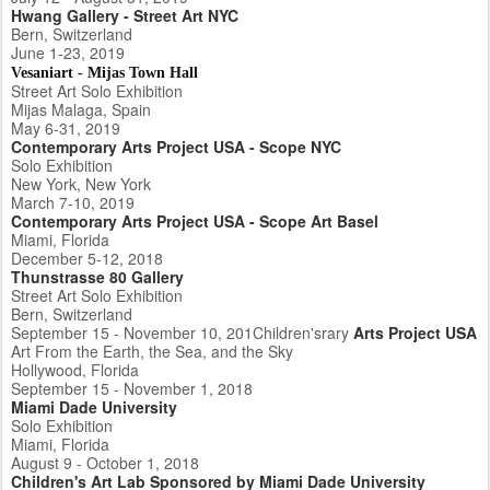
Hwang Gallery - Street Art NYC
Bern, Switzerland
June 1-23, 2019
Vesaniart - Mijas Town Hall
Street Art Solo Exhibition
Mijas Malaga, Spain
May 6-31, 2019
Contemporary Arts Project USA - Scope NYC
Solo Exhibition
New York, New York
March 7-10, 2019
Contemporary Arts Project USA - Scope Art Basel
Miami, Florida
December 5-12, 2018
Thunstrasse 80 Gallery
Street Art Solo Exhibition
Bern, Switzerland
September 15 - November 10, 201Children'srary
Arts Project USA
Art From the Earth, the Sea, and the Sky
Hollywood, Florida
September 15 - November 1, 2018
Miami Dade University
Solo Exhibition
Miami, Florida
August 9 - October 1, 2018
Children's Art Lab Sponsored by Miami Dade University