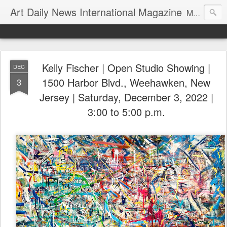
Art Daily News International Magazine
Mission: •To educate, entertain, and inform art buyers, collectors, and art lovers about the global art scene. •To provide a free-of-charge platform where artists and their representatives, art dealers and galleries, art fairs and pop-ups, curators, fashion and interior designers and decorators, for-profit and nonprofit institutions, and museums gain global exposure and make vital connections.
Kelly Fischer | Open Studio Showing |
DEC
1500 Harbor Blvd., Weehawken, New
3
Jersey | Saturday, December 3, 2022 |
3:00 to 5:00 p.m.