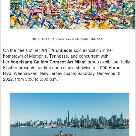
Street Art Highline New York & Manhattan 48x60 in.
On the heels of her
ANF Architects
solo exhibition in her
hometown of Memphis, Tennesse, and concurrent with
her
Vogelsang Gallery Context Art Miami
group exhibition, Kelly
Fischer presents her first open studio showing at 1500
Harbor
Blvd.
Weehawken, New Jersey space; Saturday, December 3,
2022, from 3:00 to 5:00 p.m.