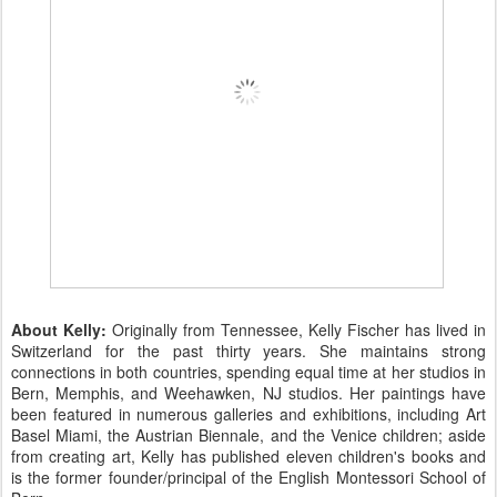
About Kelly:
Originally from Tennessee, Kelly Fischer has lived in
Switzerland for the past thirty years. She maintains strong
connections in both countries, spending equal time at her studios in
Bern, Memphis, and Weehawken, NJ studios. Her paintings have
been featured in numerous galleries and exhibitions, including Art
Basel Miami, the Austrian Biennale, and the Venice children; aside
from creating art, Kelly has published eleven children's books and
is the former founder/principal of the English Montessori School of