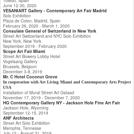
Toledo, Spain
June 12-30, 2020
VESANIART Gallery - Contemporary Art Fair Madrid
Solo Exhibition
Plaza de Colon, Madrid, Spain
February 26, 2020 - March 1, 2020
Consulate General of Switzerland in New York
Street Art Switzerland and NYC Solo Exhibition
New York, New York
September 2019 - February 2020
Scope Art Fair Miami
Street Art Bowery Lobby Hotel
Vogelsang Gallery
Brussels, Belgium
December 3-8, 2019
Mr. C Hotel Coconut Grove
In cooperation with Art Living Miami and Contemporary Arts Project
USA
Installation of Mural Street Art Gstaad
November 17, 2019 - December 7, 2020
HG Contemporary Gallery NY - Jackson Hole Fine Art Fair
Jackson Hole, Wyoming
September 12-15, 2019
ANF Architects
Street Art Solo Exhibition
Memphis, Tennesse
July 12 - August 31, 2019