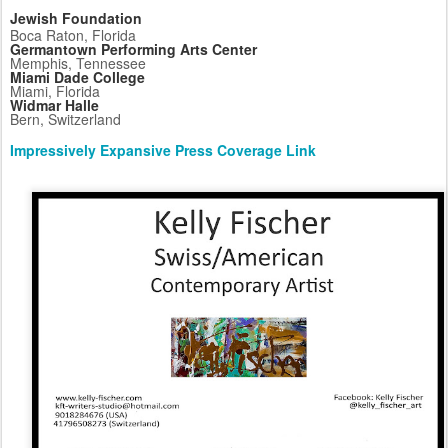
Jewish Foundation
Boca Raton, Florida
Germantown Performing Arts Center
Memphis, Tennessee
Miami Dade College
Miami, Florida
Widmar Halle
Bern, Switzerland
Impressively Expansive Press Coverage Link