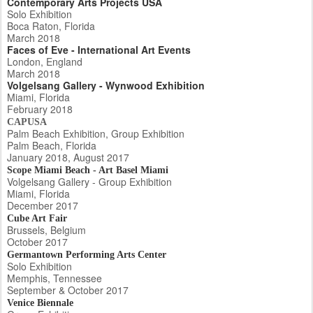
Contemporary Arts Projects USA
Solo Exhibition
Boca Raton, Florida
March 2018
Faces of Eve - International Art Events
London, England
March 2018
Volgelsang Gallery - Wynwood Exhibition
Miami, Florida
February 2018
CAPUSA
Palm Beach Exhibition, Group Exhibition
Palm Beach, Florida
January 2018, August 2017
Scope Miami Beach - Art Basel Miami
Volgelsang Gallery - Group Exhibition
Miami, Florida
December 2017
Cube Art Fair
Brussels, Belgium
October 2017
Germantown Performing Arts Center
Solo Exhibition
Memphis, Tennessee
September & October 2017
Venice Biennale