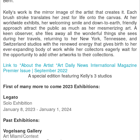
Bern.
Kelly's work is the mirror image of the artist that creates it. Each
brush stroke translates her zest for life onto the canvas. At her
worldwide exhibits, her welcoming smile and down-to-earth, friendly
approach attract the public as much as her mesmerizing art. A
keen observer, she files away all the wonderful things she sees
during her travels, returning to her New York, Tennessee, and
Switzerland studios with the renewed energy that gives birth to her
ever-expanding body of work while her collectors eagerly wait for
the opportunity to add other artworks to their collections.
Link to "About the Artist "Art Daily News International Magazine
Premier Issue | September 2022
A special edition featuring Kelly's 3 studios
First of many more to come 2023 Exhibitions:
Legato
Solo Exhibition
January 8, 2023 - January 1, 2024
Past Exhibitions:
Vogelsang Gallery
Art Miami/Context