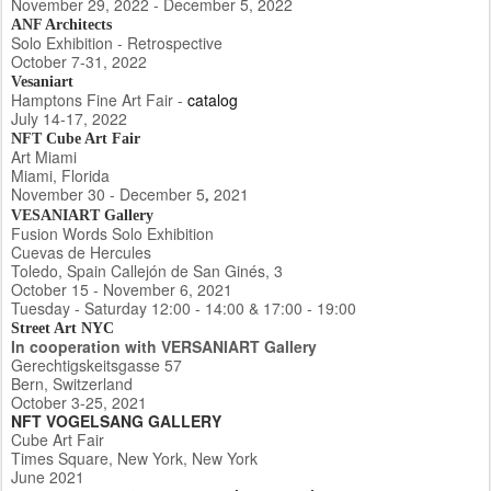
November 29, 2022 - December 5, 2022
ANF Architects
Solo Exhibition - Retrospective
October 7-31, 2022
Vesaniart
Hamptons Fine Art Fair -
catalog
July 14-17, 2022
NFT Cube Art Fair
Art Miami
Miami, Florida
November 30 - December 5
2021
,
VESANIART Gallery
Fusion Words Solo Exhibition
Cuevas de Hercules
Toledo, Spain Callejón de San Ginés, 3
October 15 - November 6, 2021
Tuesday - Saturday 12:00 - 14:00 & 17:00 - 19:00
Street Art NYC
In cooperation with VERSANIART Gallery
Gerechtigskeitsgasse 57
Bern, Switzerland
October 3-25, 2021
NFT VOGELSANG GALLERY
Cube Art Fair
Times Square, New York, New York
June 2021