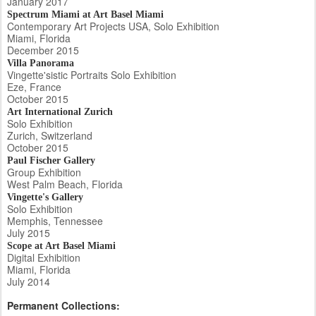
January 2017
Spectrum Miami at Art Basel Miami
Contemporary Art Projects USA, Solo Exhibition
Miami, Florida
December 2015
Villa Panorama
Vingette'sistic Portraits Solo Exhibition
Eze, France
October 2015
Art International Zurich
Solo Exhibition
Zurich, Switzerland
October 2015
Paul Fischer Gallery
Group Exhibition
West Palm Beach, Florida
Vingette's Gallery
Solo Exhibition
Memphis, Tennessee
July 2015
Scope at Art Basel Miami
Digital Exhibition
Miami, Florida
July 2014
Permanent Collections: