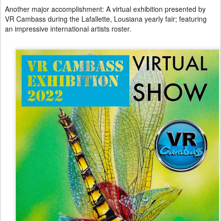
Another major accomplishment: A virtual exhibition presented by
VR Cambass during the Lafallette, Lousiana yearly fair; featuring
an impressive international artists roster.