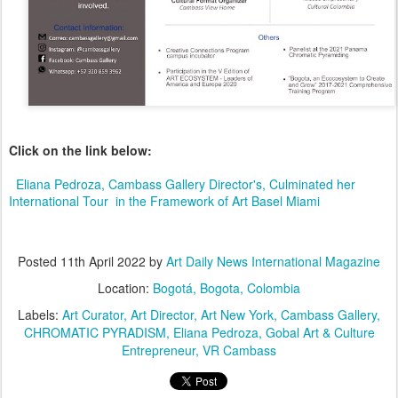
Click on the link below:
Eliana Pedroza, Cambass Gallery Director's, Culminated her 
International Tour  in the Framework of Art Basel Miami
Posted
11th April 2022
by
Art Daily News International Magazine
Location:
Bogotá, Bogota, Colombia
Labels:
Art Curator
Art Director
Art New York
Cambass Gallery
CHROMATIC PYRADISM
Eliana Pedroza
Gobal Art & Culture
Entrepreneur
VR Cambass