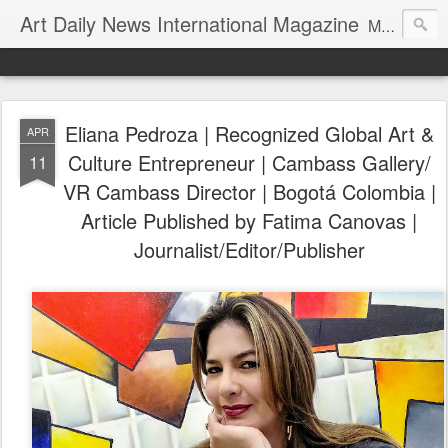
Art Daily News International Magazine
Mission: •To educate, entertain, and inform art buyers, collectors, and art lovers about the global art scene. •To provide a free-of-charge platform where artists and their representatives, art dealers and galleries, art fairs and pop-ups, curators, fashion and interior designers and decorators, for-profit and nonprofit institutions, and museums gain global exposure and make vital connections.
Eliana Pedroza | Recognized Global Art &
APR
Culture Entrepreneur | Cambass Gallery/
11
VR Cambass Director | Bogotá Colombia |
Article Published by Fatima Canovas |
Journalist/Editor/Publisher