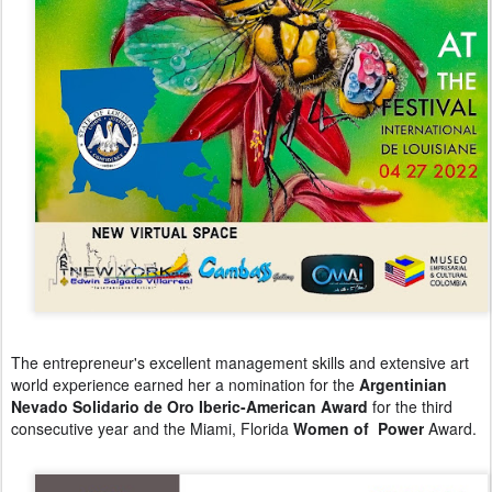
The entrepreneur's excellent management skills and extensive art
world experience earned her a nomination for the
Argentinian
Nevado Solidario de Oro Iberic-American Award
for the third
consecutive year and the Miami, Florida
Women of Power
Award.