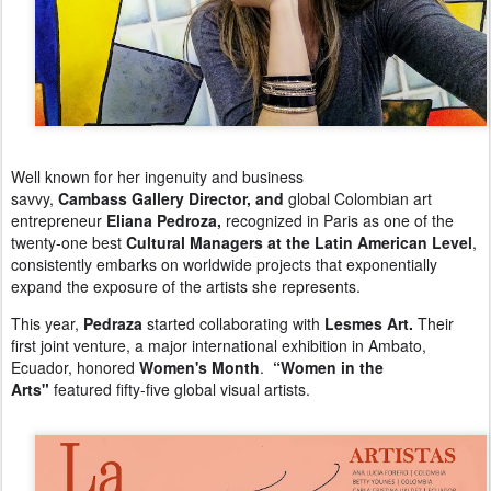
Well known for her ingenuity and business
savvy,
Cambass Gallery Director, and
g
lobal Colombian art
entrepreneur
Eliana Pedroza,
r
ecognized in Paris as one of the
twenty-one best
Cultural Managers at the Latin American Level
,
c
onsistently embarks on worldwide projects that exponentially
expand the exposure of the artists she represents.
This year,
Pedraza
started collaborating with
Lesmes Art.
Their
first joint venture, a major international exhibition in Ambato,
Ecuador, honored
Women's Month
.
“Women in the
Arts"
featured
fifty-five global visual artists.