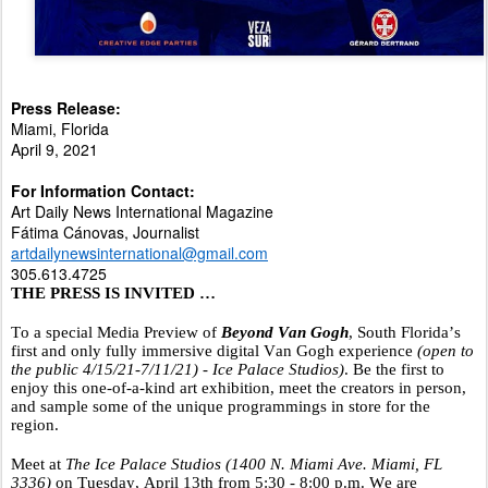
Press Release:
Miami, Florida
April 9, 2021
For Information Contact:
Art Daily News International Magazine
F
á
tima Cánovas, Journalist
artdailynewsinternational@gmail.com
305.613.4725
THE PRESS IS INVITED …
To a special Media Preview
of
Beyond
Van
Gogh
, South Florida’s
first and only fully immersive digital Van Gogh experience
(open to
the public 4/15/21-7/11/21) - Ice Palace Studios)
. Be the first to
enjoy this one-of-a-kind art exhibition, meet the creators in person,
and sample some of the unique programmings in store for the
region.
Meet at
The Ice Palace Studios (1400 N. Miami Ave. Miami, FL
3336)
on Tuesday, April 13th from 5:30 - 8:00 p.m. We are