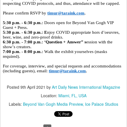
respecting COVID protocols, and thus, attendance will be capped.
Please confirm RSVP by
timur@taraink.com
.
5:30 p.m. - 6:30 p.m.:
Doors open for Beyond
Van
Gogh VIP
Guest + Press.
5:30 p.m. - 6:30 p.m.: E
njoy COVID appropriate hors d’oeuvres,
beer, wine, and zero-proof drinks.
6:30 p.m. - 7:00 p.m.: ‘Question + Answer” s
ession with the
show’s creators.
7:00 p.m. - 8:00 p.m.:
Walk the exhibit yourselves (masks
required).
For coverage, interview, and special requests and accommodations
(including guests), email:
timur@taraink.com
.
Posted
9th April 2021
by
Art Daily News International Magazine
Location:
Miami, FL, USA
Labels:
Beyond Van Gogh Media Preview
Ice Palace Studios