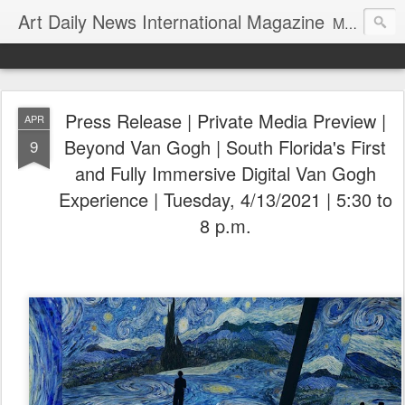
Art Daily News International Magazine
Mission: •To educate, entertain, and inform art buyers, collectors, and art lovers about the global art scene. •To provide a free-of-charge platform where artists and their representatives, art dealers and galleries, art fairs and pop-ups, curators, fashion and interior designers and decorators, for-profit and nonprofit institutions, and museums gain global exposure and make vital connections.
Press Release | Private Media Preview |
APR
Beyond Van Gogh | South Florida's First
9
and Fully Immersive Digital Van Gogh
Experience | Tuesday, 4/13/2021 | 5:30 to
8 p.m.