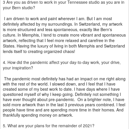
3
Are you as driven to work in your Tennessee studio as you are in
your Bern studio?
I am driven to work and paint wherever I am. But I am most
definitely affected by my surroundings. In Switzerland, my artwork
is more structured and less spontaneous, exactly like Bern's
culture. In Memphis, I tend to create more vibrant and spontaneous
artwork, reflecting that I feel more relaxed and carefree in the
States. Having the luxury of living in both Memphis and Switzerland
lends itself to creating organized chaos!
4. How did the pandemic affect your day-to-day
work, your
drive,
your inspiration?
The pandemic most definitely has had an impact on me right along
with the rest of the world. I slowed down, and I feel that I have
created some of my best work to date. I have days where I have
questioned myself of why I keep going. Definitely not something I
have ever thought about pre-pandemic.
On a brighter
note, I
have
sold more artwork than in the last 3 previous years combined. I feel
people have time and are spending more time in their homes. And
thankfully spending money on artwork.
5. What are your plans for the remainder of 2021?