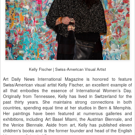
Kelly Fischer | Swiss-American Visual Artist
Art Daily News International Magazine is honored to feature
Swiss/American visual artist Kelly Fischer, an excellent example of
all that embodies the essence of International Women’s Day.
Originally from Tennessee, Kelly has lived in Switzerland for the
past thirty years. She maintains strong connections in both
countries, spending equal time at her studios in Bern & Memphis.
Her paintings have been featured at numerous galleries and
exhibitions, including Art Basel Miami, the Austrian Biennale, and
the Venice Biennale. Aside from art, Kelly has published eleven
children's books and is the former founder and head of the English