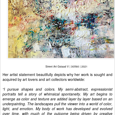
Street Art Gstaad V | 30X60 | 2021
Her artist statement beautifully depicts why her work is sought and
acquired by art lovers and art collectors worldwide:
“I pursue shapes and colors. My semi-abstract, expressionist
portraits tell a story of whimsical spontaneity. My art begins to
emerge as color and texture are added layer by layer based on an
underpainting. The landscapes pull the viewer into a world of color,
light, and emotion. My body of work has developed and evolved
over time, with much of the outcome being driven by creative