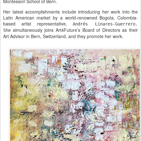
Montessori School of Bern.
Her latest accomplishments include introducing her work into the
Latin American market by a world-renowned Bogota, Colombia-
based artist representative,
Andrés Linares-Guerrero.
simultaneously joins Art4Future’s Board of Directors as their
She
Art Advisor in Bern, Switzerland, and they promote her work.