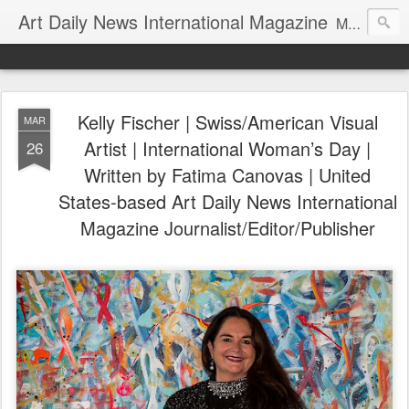
Art Daily News International Magazine
Mission: •To educate, entertain, and inform art buyers, collectors, and art lovers about the global art scene. •To provide a free-of-charge platform where artists and their representatives, art dealers and galleries, art fairs and pop-ups, curators, fashion and interior designers and decorators, for-profit and nonprofit institutions, and museums gain global exposure and make vital connections.
Kelly Fischer | Swiss/American Visual
MAR
Artist | International Woman’s Day |
26
Written by Fatima Canovas | United
States-based Art Daily News International
Magazine Journalist/Editor/Publisher