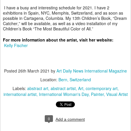
I have a busy and interesting schedule for 2021. I have 2
exhibitions in Spain, NYC, Memphis, Switzerland, and as soon as
possible in Cartagena, Columbia. My 13th Children’s Book, “Dream
Catcher,” will be available, as well as a video installation of my
Children’s Book “The Most Beautiful Color of All.”
For more information about the artist, visit her website:
Kelly Fischer
Posted
26th March 2021
by
Art Daily News International Magazine
Location:
Bern, Switzerland
Labels:
abstract art
abstract artist
Art
contemporary art
international artist
International Woman's Day
Painter
Visual Artist
0
Add a comment