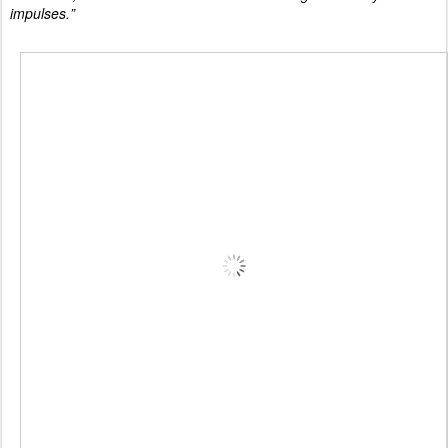
impulses.”