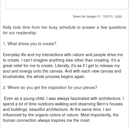
Street Art Jackpot II | 72X72 | 2020
Kelly took time from her busy schedule to answer a few questions
for our readership:
1. What drives you to create?
Everyday life and my interactions with nature and people drive me
to create. I can’t imagine anything else other
than creating. It’s a
great relief for me to create. Literally, it’s as if I get to release my
soul and energy onto the canvas. And with each new canvas and
brushstroke, the whole process begins again.
2. Where
do you get the inspiration for your pieces?
Even as a young child, I was always fascinated with architecture. I
spend a lot of time outdoors walking and observing Bern's houses
and buildings, beautiful architecture. At the same time, I am
influenced by the organic colors of nature. Most importantly, the
human connection always inspires me the most.