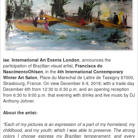
iae
,
International Art Events London
, announces the
participation of Brazilian visual artist,
Francisca do
NascimentoOhlsen
in the
4th International Contemporary
,
Winter Art Salon
, Place du Marechal de Lattre de Tassigny 67000,
Strasbourg, France. On view December 6-9, 2018; with a trade day
December 6th from 12:30 to 6:30 p.m. and an opening reception
from 6:30 to 9:00 p.m. that evening with drinks and live music by DJ
Anthony Johner.
About the artist:
"Each of my pictures is an expression of a part of my homeland, my
childhood, and my youth; which I was able to preserve. The strong
colors I choose express my Brazilian temperament, and every