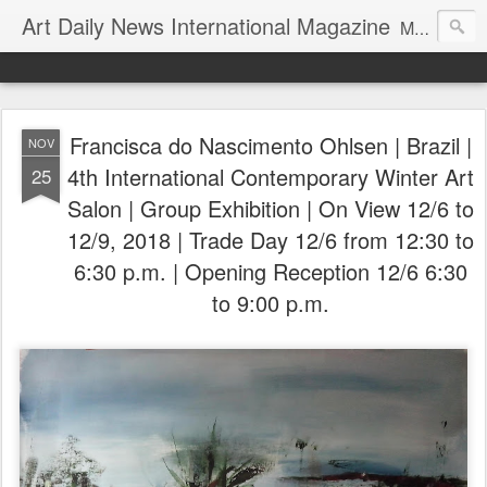
Art Daily News International Magazine
Mission: •To educate, entertain, and inform art buyers, collectors, and art lovers about the global art scene. •To provide a free-of-charge platform where artists and their representatives, art dealers and galleries, art fairs and pop-ups, curators, fashion and interior designers and decorators, for-profit and nonprofit institutions, and museums gain global exposure and make vital connections.
Francisca do Nascimento Ohlsen | Brazil |
NOV
4th International Contemporary Winter Art
25
Salon | Group Exhibition | On View 12/6 to
12/9, 2018 | Trade Day 12/6 from 12:30 to
6:30 p.m. | Opening Reception 12/6 6:30
to 9:00 p.m.