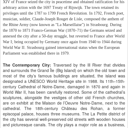
XIV of France seized the city in peacetime and obtained ratification for his
arbitrary action with the 1697 Treaty of Rijswijk. The town retained its
privileges until the 1787 to 1799 French Revolution. In 1792, French poet,
musician, soldier, Claude-Joseph Rouget de Lisle, composed the anthem of
the Rhine Army (now known as “La Marseillaise”) in Strasbourg. During
the 1870 to 1871 Franco-German War (1870–71) the Germans seized and
annexed the city after a 50-day struggle, but reverted to France after World
War I; being occupied by Germany once again from 1940 to 1944 during
World War II. Strasbourg gained international status when the European
Parliament was established there in 1979.
The Contemporary City:
Traversed by the Ill River that divides
and surrounds the Grand Île (Big Island) on which the old town and
most of the city’s famous buildings are situated, the island was
designated a UNESCO World Heritage site in 1988. Its 11th–15th-
century Cathedral of Notre-Dame, damaged in 1870 and again in
World War II, has been carefully restored. Some of the cathedral’s
sculptures, alongside the vestiges of other old French churches,
are on exhibit at the Maison de l’Oeuvre Notre-Dame, next to the
cathedral. The 18th-century Château des Rohan, a former
episcopal palace, houses three museums. The La Petite district of
the city has several well-preserved old streets with wooden houses
and picturesque canals. The city plays a major role as a business,