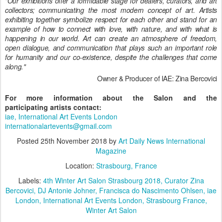
"Our exhibitions offer a formidable stage for dealers, curators, and art
collectors; communicating the most modern concept of art. Artists
exhibiting together symbolize respect for each other and stand for an
example of how to connect with love, with nature, and with what is
happening in our world.
Art can create an atmosphere of freedom,
open dialogue, and communication that plays such an important role
for humanity and our co-existence, despite the challenges that come
along."
Owner & Producer of IAE: Zina
Bercovici
For more information about the Salon and the
participating artists contact:
iae, International Art Events London
internationalartevents@gmail.com
Posted
25th November 2018
by
Art Daily News International
Magazine
Location:
Strasbourg, France
Labels:
4th Winter Art Salon Strasbourg 2018
Curator Zina
Bercovici
DJ Antonie Johner
Francisca do Nascimento Ohlsen
iae
London
International Art Events London
Strasbourg France
Winter Art Salon