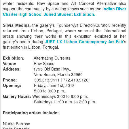
winter residents. Raw Space and Art Concept Alternative also
support the community by curating shows such as the
I
ndian River
Charter High School Juried Student Exhibition.
Silvia Medina
, the gallery's Founder/Art Director/Curator, recently
returned from Lisbon, Portugal, where some of the international
artists showing their works in this exhibition exhibited at her
gallery's booth during
JUST LX Lisboa Contemporary Art Fair
'
s
first edition in Lisbon, Portugal.
Exhibition:
Alternating Currents
Venue:
Raw Space
Address:
1795 Old Dixie Hwy,.
Vero Beach, Florida 32960
Phone:
305.313.9411 | 772.410.9126
Opening:
Friday, June 1st, 2018
5:00 to 9:00 p.m.
Gallery Hours:
Wednesdays 3:00 to 6:00 p.m.
Saturdays 11:00 a.m. to 2:00 p.m.
Participating artists include:
Niurka Barroso