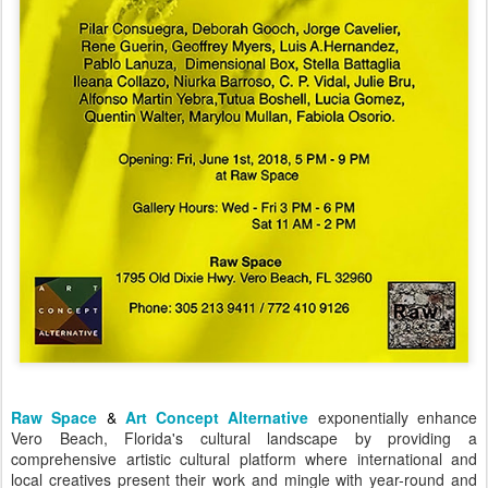
Raw Space
&
Art Concept Alternative
exponentially enhance
Vero Beach, Florida's cultural landscape by providing a
comprehensive artistic cultural platform where international and
local creatives present their work and mingle with year-round and