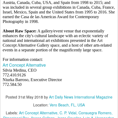
Austria, Canada, Cuba, USA, and Spain from 1998 to 2015; and
was included in several group exhibitions in Canada, Cuba, France,
Israel, Mexico, Spain and the United States from 1995 to 2016. She
earned the Casa de las Americas Award for Contemporary
Photography in 1998.
About Raw Space:
A gallery/event venue that exponentially
enhances the city's cultural landscape with an eclectic variety of
national and international art exhibitions presented in the Art
Concept Alternative Gallery space, and a host of other arts-related
events in a separate portion of the magnificently large space.
For information contact:
Art Concept Alternative
Silvia Medina, CEO
772.410.9126
Niurka Barroso, Executive Director
772.584.50
Posted
31st May 2018
by
Art Daily News International Magazine
Location:
Vero Beach, FL, USA
Labels:
Art Concept Alternative
C. P. Vidal
Consuegra Romero