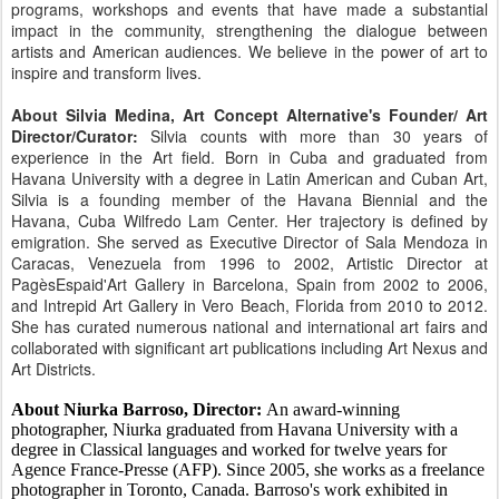
programs, workshops and events that have made a substantial
impact in the community, strengthening the dialogue between
artists and American audiences. We believe in the power of art to
inspire and transform lives.
About Silvia Medina, Art Concept Alternative's Founder/ Art
Director/Curator:
Silvia counts with more than 30 years of
experience in the Art field. Born in Cuba and graduated from
Havana University with a degree in Latin American and Cuban Art,
Silvia is a founding member of the Havana Biennial and the
Havana, Cuba Wilfredo Lam Center. Her trajectory is defined by
emigration. She served as Executive Director of Sala Mendoza in
Caracas, Venezuela from 1996 to 2002, Artistic Director at
PagèsEspaid'Art Gallery in Barcelona, Spain from 2002 to 2006,
and Intrepid Art Gallery in Vero Beach, Florida from 2010 to 2012.
She has curated numerous national and international art fairs and
collaborated with significant art publications including Art Nexus and
Art Districts.
About Niurka Barroso, Director:
An award-winning
photographer, Niurka graduated from Havana University with a
degree in Classical languages and worked for twelve years for
Agence France-Presse (AFP). Since 2005, she works as a freelance
photographer in Toronto, Canada. Barroso's work exhibited in