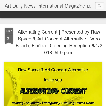
Art Daily News International Magazine
Mission: •To educate, entertain, and inform art buyers, collectors, and art lovers about the global art scene. •To provide a free-of-charge platform where artists and their representatives, art dealers and galleries, art fairs and pop-ups, curators, fashion and interior designers and decorators, for-profit and nonprofit institutions, and museums gain global exposure and make vital connections.
Alternating Current | Presented by Raw
MAY
Space & Art Concept Alternative | Vero
31
Beach, Florida | Opening Reception 6/1/2
018 |5t 9 p.m.