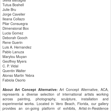
Stella Battaglia
Tutua Boshell
Julie Bru
Jorge Cavelier
Ileana Collazo
Pilar Consuegra
Dimensional Box
Lucia Gomez
Deborah Gooch
Rene Guerin
Luis A. Hernandez
Pablo Lanuza
Marylou Muyan
Geoffrey Myers
C. P. Vidal
Quentin Walter
Alonso Martin Yebra
Fabiola Osorio
About Art Concept Alternative:
Art Concept Alternative, ACA,
represents a diverse selection of international artists working
across painting, photography, sculpture, installation and
experimental works. Located in Vero Beach, Florida, our gallery
provides an on-going platform of exhibits, Artist-in-Residence