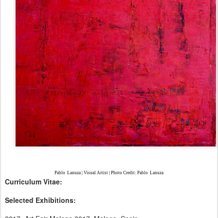
Pablo
Lanuza | Visual Artist | Photo Credit: Pablo
Lanuza
Curriculum Vitae:
Selected Exhibitions: