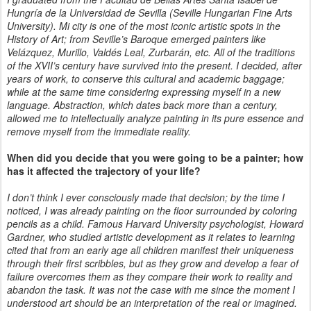
Hungría de la Universidad de Sevilla (Seville Hungarian Fine Arts
University). Mi city is one of the most iconic artistic spots in the
History of Art; from Seville’s Baroque emerged painters like
Velázquez, Murillo, Valdés Leal, Zurbarán, etc. All of the traditions
of the XVII’s century have survived into the present. I decided, after
years of work, to conserve this cultural and academic baggage;
while at the same time considering expressing myself in a new
language. Abstraction, which dates back more than a century,
allowed me to intellectually analyze painting in its pure essence and
remove myself from the immediate reality.
When did you decide that you were going to be a painter; how
has it affected the trajectory of your life?
I don’t think I ever consciously made that decision; by the time I
noticed, I was already painting on the floor surrounded by coloring
pencils as a child. Famous Harvard University psychologist, Howard
Gardner, who studied artistic development as it relates to learning
cited that from an early age all children manifest their uniqueness
through their first scribbles, but as they grow and develop a fear of
failure overcomes them as they compare their work to reality and
abandon the task. It was not the case with me since the moment I
understood art should be an interpretation of the real or imagined.