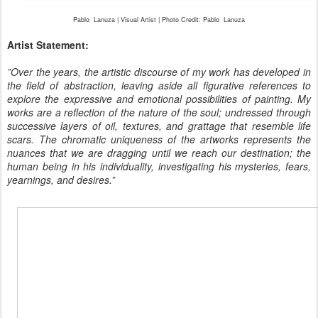
Pablo
Lanuza | Visual Artist | Photo Credit: Pablo
Lanuza
Artist Statement:
”Over the years, the artistic discourse of my work has developed in
the field of abstraction, leaving aside all figurative references to
explore the expressive and emotional possibilities of painting. My
works are a reflection of the nature of the soul; undressed through
successive layers of oil, textures, and grattage that resemble life
scars. The chromatic uniqueness of the artworks represents the
nuances that we are dragging until we reach our destination; the
human being in his individuality, investigating his mysteries, fears,
yearnings, and desires.”