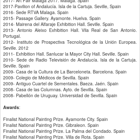
2017- Art Fair Malaga 2017. Malaga. Spain
2017-Pavilion of Andalucía. Isla de la Cartuja. Seville, Spain
2016- Sede RTVA Malaga. Spain
2015- Passage Gallery. Ayamonte. Huelva. Spain
2014- Mairena del Alfaraje Exhibition Hall. Seville. Spain
2013- Antonio Aleixo Exhibition Hall. Vila Real de San Antonio.
Portugal.
2012- Instituto de Prospectiva Tecnológica de la Unión Europea.
Seville. 2012
2011- Exhibition Hall. Sanlucar la Mayor City Hall. Seville. Spain
2010- Sede de Radio Televisión de Andalucía. Isla de la Cartuja.
Seville. Spain
2009- Casa de la Cultura de La Barceloneta. Barcelona. Spain
2009- Colegio de Médicos de Sevilla. Spain
2009- Antiguo Cuartel de Sementales. Baeza. Jaén. Spain
2008- Casa de las Columnas. Ayto. de Sevilla. Spain
2008- Pabellón de Uruguay. Universidad de Sevilla. Spain
Awards
:
Finalist National Painting Prize. Ayamonte City. Spain
Finalist National Painting Prize. Gibraleon. Spain
Finalist National Painting Prize. La Palma del Condado. Spain
Finalist National Painting Prize. Villa de Rota. Spain