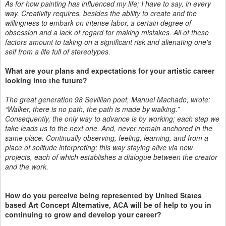
As for how painting has influenced my life; I have to say, in every
way. Creativity requires, besides the ability to create and the
willingness to embark on intense labor, a certain degree of
obsession and a lack of regard for making mistakes. All of these
factors amount to taking on a significant risk and alienating one's
self from a life full of stereotypes.
What are your plans and expectations for your artistic career
looking into the future?
The great generation 98 Sevillian poet, Manuel Machado, wrote:
“Walker, there is no path, the path is made by walking.”
Consequently, the only way to advance is by working; each step we
take leads us to the next one. And, never remain anchored in the
same place. Continually observing, feeling, learning, and from a
place of solitude interpreting; this way staying alive via new
projects, each of which establishes a dialogue between the creator
and the work.
How do you perceive being represented by United States
based Art Concept Alternative, ACA will be of help to you in
continuing to grow and develop your career?