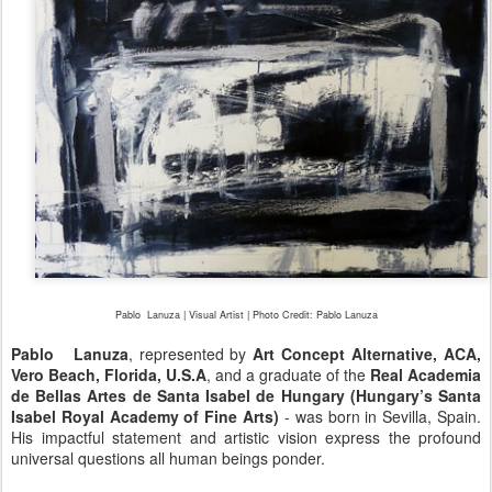
Pablo
Lanuza | Visual Artist | Photo Credit: Pablo
Lanuza
Pablo Lanuza
, represented by
Art Concept Alternative, ACA,
Vero Beach, Florida, U.S.A
, and a graduate of the
Real Academia
de Bellas Artes de Santa Isabel de Hungary (Hungary’s Santa
Isabel Royal Academy of Fine Arts)
- was born in Sevilla, Spain.
His impactful statement and artistic vision express the profound
universal questions all human beings ponder.