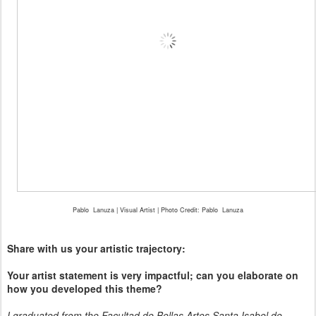
Pablo
Lanuza | Visual Artist | Photo Credit: Pablo
Lanuza
Share with us your artistic trajectory:
Your artist statement is very impactful; can you elaborate on
how you developed this theme?
I graduated from the Facultad de Bellas Artes Santa Isabel de