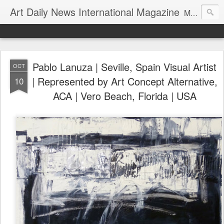
Art Daily News International Magazine
Mission: •To educate, entertain, and inform art buyers, collectors, and art lovers about the global art scene. •To provide a free-of-charge platform where artists and their representatives, art dealers and galleries, art fairs and pop-ups, curators, fashion and interior designers and decorators, for-profit and nonprofit institutions, and museums gain global exposure and make vital connections.
Pablo Lanuza | Seville, Spain Visual Artist
OCT
| Represented by Art Concept Alternative,
10
ACA | Vero Beach, Florida | USA