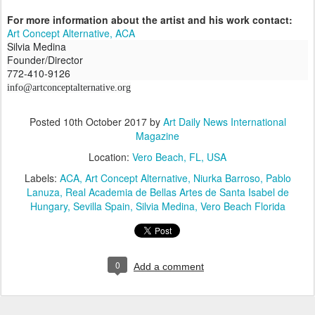
For more information about the artist and his work contact:
Art Concept Alternative, ACA
Silvia Medina
Founder/Director
772-410-9126
info@artconceptalternative.org
Posted
10th October 2017
by
Art Daily News International
Magazine
Location:
Vero Beach, FL, USA
Labels:
ACA
Art Concept Alternative
Niurka Barroso
Pablo
Lanuza
Real Academia de Bellas Artes de Santa Isabel de
Hungary
Sevilla Spain
Silvia Medina
Vero Beach Florida
0
Add a comment