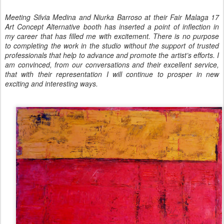
Meeting Silvia Medina and Niurka Barroso at their Fair Malaga 17
Art Concept Alternative booth has inserted a point of inflection in
my career that has filled me with excitement. There is no purpose
to completing the work in the studio without the support of trusted
professionals that help to advance and promote the artist’s efforts. I
am convinced, from our conversations and their excellent service,
that with their representation I will continue to prosper in new
exciting and interesting ways.