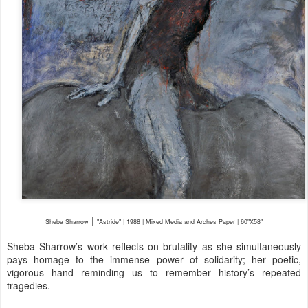
|
Sheba Sharrow
"Astride" | 1988 | Mixed Media and Arches Paper | 60"X58"
Sheba Sharrow’s work reflects on brutality as she simultaneously
pays homage to the immense power of solidarity; her poetic,
vigorous hand reminding us to remember history’s repeated
tragedies.