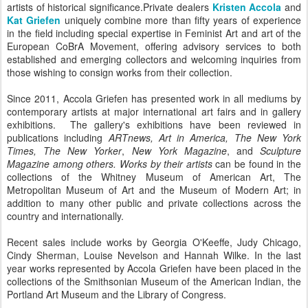
artists of historical significance.Private dealers
Kristen Accola
and
Kat Griefen
uniquely combine more than fifty years of experience
in the field including special expertise in Feminist Art
and art of the
European CoBrA Movement, offering advisory services to both
established and emerging collectors and welcoming inquiries from
those wishing to consign works from their collection.
Since 2011, Accola Griefen has presented work in all mediums by
contemporary artists at major international art fairs and in gallery
exhibitions.
The gallery's
exhibitions have been reviewed in
publications including
ARTnews, Art in America, The New York
Times, The New Yorker
,
New York Magazine
, and
Sculpture
Magazine
among others. Works
by their artists
can be found in the
collections of the Whitney Museum of American Art, The
Metropolitan Museum of Art and the Museum of Modern Art; in
addition to many other public and private collections across the
country and internationally.
Recent sales include works by Georgia O'Keeffe, Judy Chicago,
Cindy Sherman, Louise Nevelson and Hannah Wilke. In the last
year works represented by Accola Griefen have been placed in the
collections of the Smithsonian Museum of the American Indian, the
Portland Art Museum and the Library of Congress.