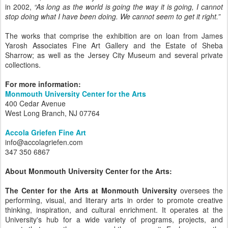
in 2002,
“As long as the world is going the way it is going, I cannot
stop doing what I have been doing. We cannot seem to get it right.”
The works that comprise the exhibition are on loan from James
Yarosh Associates Fine Art Gallery and the Estate of Sheba
Sharrow; as well as the Jersey City Museum and several private
collections.
For more information:
Monmouth University Center for the Arts
400 Cedar Avenue
West Long Branch, NJ 07764
Accola Griefen Fine Art
info@accolagriefen.com
347 350 6867
About Monmouth University Center for the Arts:
The Center for the Arts at Monmouth University
oversees the
performing, visual, and literary arts in order to promote creative
thinking, inspiration, and cultural enrichment. It operates at the
University's hub for a wide variety of programs, projects, and