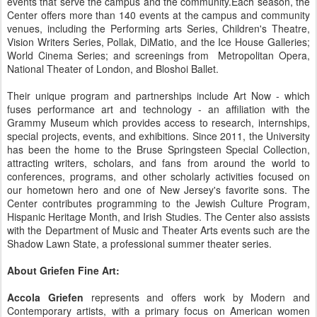
events that serve the campus and the community.Each season, the
Center offers more than 140 events at the campus and community
venues, including the Performing arts Series, Children's Theatre,
Vision Writers Series, Pollak, DiMatio, and the Ice House Galleries;
World Cinema Series; and screenings from Metropolitan Opera,
National Theater of London, and Bloshoi Ballet.
Their unique program and partnerships include Art Now - which
fuses performance art and technology - an affiliation with the
Grammy Museum which provides access to research, internships,
special projects, events, and exhibitions. Since 2011, the University
has been the home to the Bruse Springsteen Special Collection,
attracting writers, scholars, and fans from around the world to
conferences, programs, and other scholarly activities focused on
our hometown hero and one of New Jersey's favorite sons. The
Center contributes programming to the Jewish Culture Program,
Hispanic Heritage Month, and Irish Studies. The Center also assists
with the Department of Music and Theater Arts events such are the
Shadow Lawn State, a professional summer theater series.
About Griefen Fine Art:
Accola Griefen
represents and offers work by Modern and
Contemporary artists, with a primary focus on American women