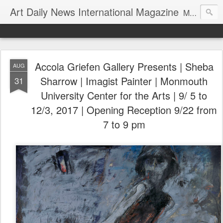
Art Daily News International Magazine
Mission: •To educate, entertain, and inform art buyers, collectors, and art lovers about the global art scene. •To provide a free-of-charge platform where artists and their representatives, art dealers and galleries, art fairs and pop-ups, curators, fashion and interior designers and decorators, for-profit and nonprofit institutions, and museums gain global exposure and make vital connections.
Accola Griefen Gallery Presents | Sheba
AUG
Sharrow | Imagist Painter | Monmouth
31
University Center for the Arts | 9/ 5 to
12/3, 2017 | Opening Reception 9/22 from
7 to 9 pm