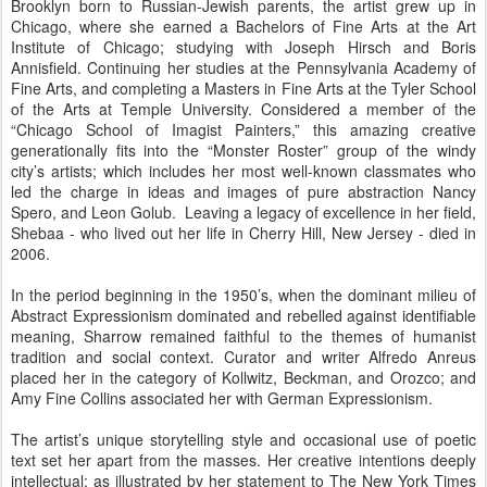
Brooklyn born to Russian-Jewish parents, the artist grew up in
Chicago, where she earned a Bachelors of Fine Arts at the Art
Institute of Chicago; studying with Joseph Hirsch and Boris
Annisfield. Continuing her studies at the Pennsylvania Academy of
Fine Arts, and completing a Masters in Fine Arts at the Tyler School
of the Arts at Temple University. Considered a member of the
“Chicago School of Imagist Painters,” this amazing creative
generationally fits into the “Monster Roster” group of the windy
city’s artists; which includes her most well-known classmates who
led the charge in ideas and images of pure abstraction Nancy
Spero, and Leon Golub. Leaving a legacy of excellence in her field,
Shebaa - who lived out her life in Cherry Hill, New Jersey - died in
2006.
In the period beginning in the 1950’s, when the dominant milieu of
Abstract Expressionism dominated and rebelled against identifiable
meaning, Sharrow remained faithful to the themes of humanist
tradition and social context. Curator and writer Alfredo Anreus
placed her in the category of Kollwitz, Beckman, and Orozco; and
Amy Fine Collins associated her with German Expressionism.
The artist’s unique storytelling style and occasional use of poetic
text set her apart from the masses. Her creative intentions deeply
intellectual; as illustrated by her statement to The New York Times