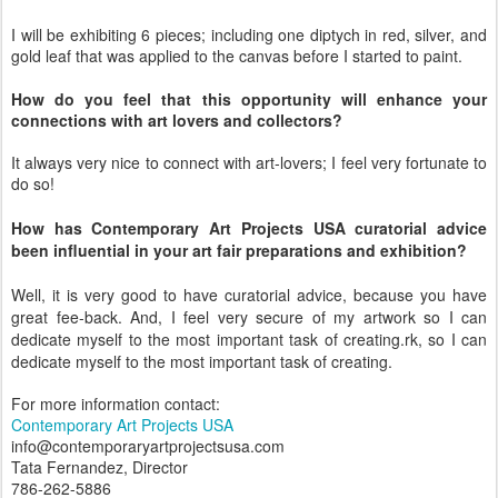
I will be exhibiting 6 pieces; including one diptych in red, silver, and
gold leaf that was applied to the canvas before I started to paint.
How do you feel that this opportunity will enhance your
connections with art lovers and collectors?
It always very nice to connect with art-lovers; I feel very fortunate to
do so!
How has Contemporary Art Projects USA curatorial advice
been influential in your art fair preparations and exhibition?
Well, it is very good to have curatorial advice, because you have
great fee-back. And, I feel very secure of my artwork so I can
dedicate myself to the most important task of creating.rk, so I can
dedicate myself to the most important task of creating.
For more information contact:
Contemporary Art Projects USA
info@contemporaryartprojectsusa.com
Tata Fernandez, Director
786-262-5886