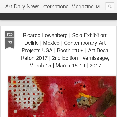
Art Daily News International Magazine
Mission: •To educate, entertain, and inform art buyers, collectors, and art lovers about the global art scene. •To provide a free-of-charge platform where artists and their representatives, art dealers and galleries, art fairs and pop-ups, curators, fashion and interior designers and decorators, for-profit and nonprofit institutions, and museums gain global exposure and make vital connections.
Ricardo Lowenberg | Solo Exhibition:
FEB
Delirio | Mexico | Contemporary Art
23
Projects USA | Booth #108 | Art Boca
Raton 2017 | 2nd Edition | Vernissage,
March 15 | March 16-19 | 2017