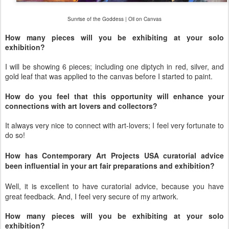
Sunrise of the Goddess | Oil on Canvas
How many pieces will you be exhibiting at your solo
exhibition?
I will be showing 6 pieces; including one diptych in red, silver, and
gold leaf that was applied to the canvas before I started to paint.
How do you feel that this opportunity will enhance your
connections with art lovers and collectors?
It always very nice to connect with art-lovers; I feel very fortunate to
do so!
How has Contemporary Art Projects USA curatorial advice
been influential in your art fair preparations and exhibition?
Well, it is excellent to have curatorial advice, because you have
great feedback. And, I feel very secure of my artwork.
How many pieces will you be exhibiting at your solo
exhibition?