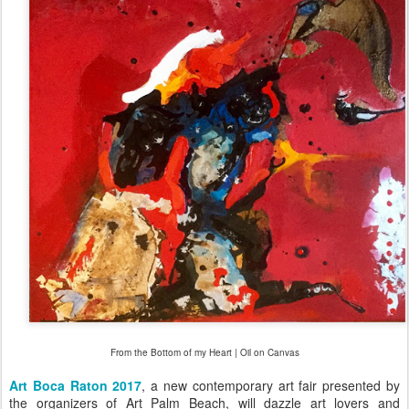
From the Bottom of my Heart | Oil on Canvas
Art Boca Raton 2017
, a new contemporary art fair presented by
the organizers of Art Palm Beach, will dazzle art lovers and