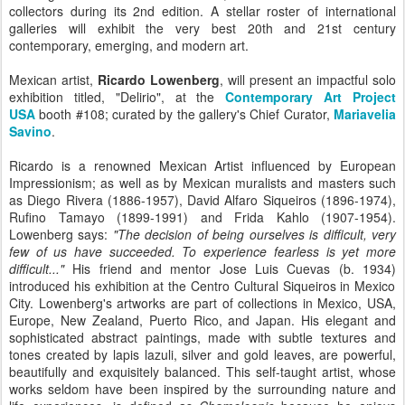
collectors during its 2nd edition. A stellar roster of international
galleries will exhibit the very best 20th and 21st century
contemporary, emerging, and modern art.
Mexican artist,
Ricardo Lowenberg
, will present an impactful solo
exhibition titled, "Delirio", at the
Contemporary Art Project
USA
booth #108;
curated by the gallery's Chief Curator,
Mariavelia
Savino
.
Ricardo is a renowned Mexican Artist influenced by European
Impressionism; as well as by Mexican muralists and masters such
as Diego Rivera (
1886-1957)
,
David Alfaro Siqueiros (1896-1974),
Rufino Tamayo (1899-1991)
and Frida Kahlo (
1907-1954)
.
Lowenberg
says:
"The decision of being ourselves is difficult, very
few of us have succeeded. To experience fearless is yet more
difficult..."
His friend and mentor Jose Luis Cuevas (b.
1934)
introduced his exhibition at the Centro Cultural Siqueiros in Mexico
City. Lowenberg's artworks are part of collections in Mexico, USA,
Europe, New Zealand, Puerto Rico, and Japan. His elegant and
sophisticated abstract paintings, made with subtle textures and
tones created by lapis lazuli, silver and gold leaves, are powerful,
beautifully and exquisitely balanced. This self-taught artist, whose
works seldom have been inspired by the surrounding nature and