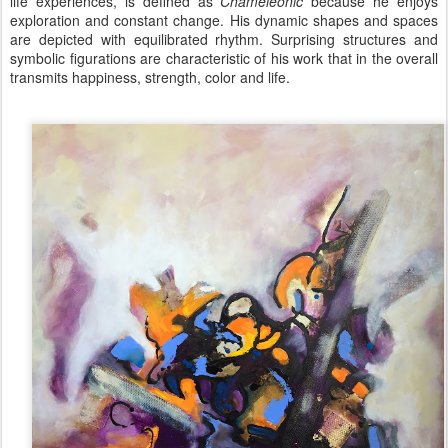
life experiences, is defined as
Chameleonic
because he enjoys
exploration and constant change. His dynamic shapes and spaces
are depicted with equilibrated rhythm. Surprising structures and
symbolic figurations
are
characteristic of his work that in the overall
transmits happiness, strength, color and life.