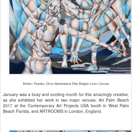
Broken Treaties, Oil on Masterpiece Elite
Belgian Linen Canvas
January was a busy and exciting month for this amazingly creative,
as she exhibited her work in two major
venues: Art Palm Beach
2017 at the Contemporary Art Projects USA booth in West Palm
Beach Florida, and ARTROOMS in London, England.