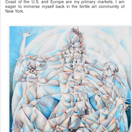
Coast of the U.S. and Europe are my primary markets. I am
eager to immerse myself back in the fertile art community of
New York.