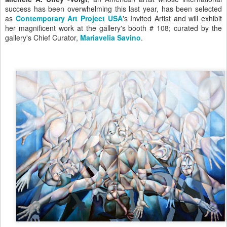
success has been overwhelming this last year, has been selected
as
Contemporary Art Project USA
's Invited Artist and will exhibit
her magnificent work at the gallery's booth # 108;
curated by the
gallery's Chief Curator,
Mariavelia Savino
.