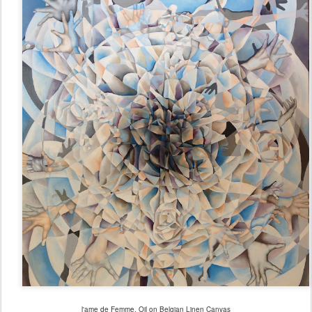
l'ame de Femme, Oil on Belgian Linen Canvas