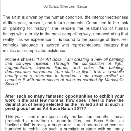
Ubi Caritas, Oil on Linen Canvas
The artist is driven by the human condition, the interconnectedness
of life's past, present, and future elements. Committed to the task
of "painting for history," she renders the relationship of human
beings with eternity in the most compelling way; demonstrating that
reality - as we experience it - is bound to the passage of time. Her
complex language is layered with representational imagery that
mimics our complicated existence.
“
Michele shares:
For Art Boca, I am creating a new oil painting
that conveys release. Through the composition of light,
fragmentation, layered figures, and color, the painting
demonstrates movement from static to flight. It is a symbolic
beauty and a reference to freedom. I am really excited to
combine it with other pieces of mine as curated by Mariavelia
Savino.”
After such so many fantastic opportunities to exhibit your
work in the past few months, how does it feel to have the
distinction of being selected as the invited artist at such a
prestigious fair as Art Boca Raton 2017?
This year - and more specifically the last four months - have
presented a marathon of opportunities, and Boca Raton as
“invited artist” is really a huge prize. I am honored and ever so
humbled to exhibit on such a prestigious stage with so many