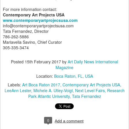
For more information contact:
Contemporary Art Projects USA
www.contemporaryartprojecsusa.com
info@contemporaryartprojectsusa.com
Tata Fernandez, Director
786-262-5886
Mariavelia Savino, Chief Curator
305-335-3474
Posted
15th February 2017
by
Art Daily News International
Magazine
Location:
Boca Raton, FL, USA
Labels:
Art Boca Raton 2017
Contemporary Art Projects USA
LeeAnn Lester
Michele A. Utley-Voigt
Next Level Fairs
Research
Park Atlantic University
Tata Fernandez
0
Add a comment