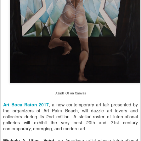
Azadi, Oil on Canvas
Art Boca Raton 2017
, a new contemporary art fair presented by
the organizers of Art Palm Beach, will dazzle art lovers and
collectors during its 2nd edition. A stellar roster of international
galleries will exhibit the very best 20th and 21st century
contemporary, emerging, and modern art.
Michele A. Utley -Voigt
, an American artist whose international