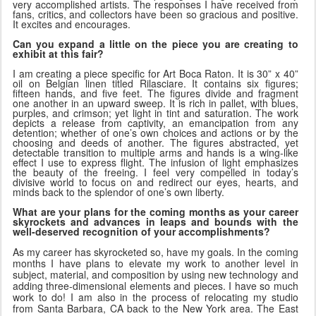
very accomplished artists. The responses I have received from
fans, critics, and collectors have been so gracious and positive.
It excites and encourages.
Can you expand a little on the piece you are creating to
exhibit at this fair?
I am creating a piece specific for Art Boca Raton. It is 30” x 40”
oil on Belgian linen titled Rilasciare. It contains six figures;
fifteen hands, and five feet. The figures divide and fragment
one another in an upward sweep. It is rich in pallet, with blues,
purples, and crimson; yet light in tint and saturation. The work
depicts a release from captivity, an emancipation from any
detention; whether of one’s own choices and actions or by the
choosing and deeds of another. The figures abstracted, yet
detectable transition to multiple arms and hands is a wing-like
effect I use to express flight. The infusion of light emphasizes
the beauty of the freeing. I feel very compelled in today’s
divisive world to focus on and redirect our eyes, hearts, and
minds back to the splendor of one’s own liberty.
What are your plans for the coming months as your career
skyrockets and
advances in leaps and bounds with the
well-deserved recognition of your accomplishments?
As my career has skyrocketed so, have my goals. In the coming
months I have plans to elevate my work to another level in
subject, material, and composition by using new technology and
adding three-dimensional elements and pieces. I have so much
work to do! I am also in the process of relocating my studio
from Santa Barbara, CA back to the New York area. The East