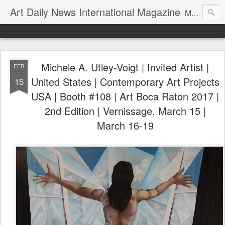
Art Daily News International Magazine
Mission: •To educate, entertain, and inform art buyers, collectors, and art lovers about the global art scene. •To provide a free-of-charge platform where artists and their representatives, art dealers and galleries, art fairs and pop-ups, curators, fashion and interior designers and decorators, for-profit and nonprofit institutions, and museums gain global exposure and make vital connections.
Michele A. Utley-Voigt | Invited Artist |
FEB
United States | Contemporary Art Projects
15
USA | Booth #108 | Art Boca Raton 2017 |
2nd Edition | Vernissage, March 15 |
March 16-19