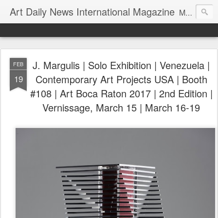
Art Daily News International Magazine
Mission: •To educate, entertain, and inform art buyers, collectors, and art lovers about the global art scene. •To provide a free-of-charge platform where artists and their representatives, art dealers and galleries, art fairs and pop-ups, curators, fashion and interior designers and decorators, for-profit and nonprofit institutions, and museums gain global exposure and make vital connections.
J. Margulis | Solo Exhibition | Venezuela |
FEB
Contemporary Art Projects USA | Booth
19
#108 | Art Boca Raton 2017 | 2nd Edition |
Vernissage, March 15 | March 16-19