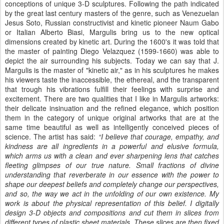
conceptions of unique 3-D sculptures. Following the path indicated
by the great last century masters of the genre, such as Venezuelan
Jesus Soto, Russian constructivist and kinetic pioneer Naum Gabo
or Italian Alberto Biasi, Margulis bring us to the new optical
dimensions created by kinetic art. During the 1600's it was told that
the master of painting Diego Velazquez (1599-1660) was able to
depict the air surrounding his subjects. Today we can say that J.
Margulis is the master of "kinetic air," as in his sculptures he makes
his viewers taste the inaccessible, the ethereal, and the transparent
that trough his vibrations fulfill their feelings with surprise and
excitement. There are two qualities that I like in Margulis artworks:
their delicate insinuation and the refined elegance, which position
them in the category of unique original artworks that are at the
same time beautiful as well as intelligently conceived pieces of
science. The artist has said:
“I believe that courage, empathy, and
kindness are all ingredients in a powerful and elusive formula,
which arms us with a clean and ever sharpening lens that catches
fleeting glimpses of our true nature. Small fractions of divine
understanding that reverberate in our essence with the power to
shape our deepest beliefs and completely change our perspectives,
and so, the way we act in the unfolding of our own existence. My
work is about the physical representation of this belief. I digitally
design 3-D objects and compositions and cut them in slices from
different types of plastic sheet materials. These slices are then fixed