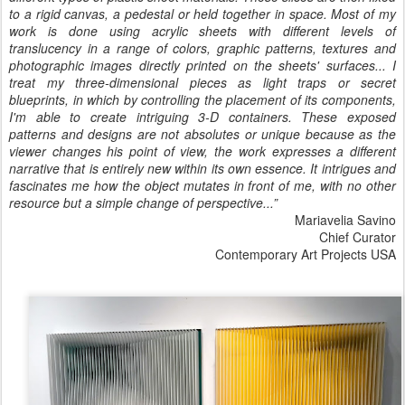
to a rigid canvas, a pedestal or held together in space. Most of my
work is done using acrylic sheets with different levels of
translucency in a range of colors, graphic patterns, textures and
photographic images directly printed on the sheets' surfaces... I
treat my three-dimensional pieces as light traps or secret
blueprints, in which by controlling the placement of its components,
I'm able to create intriguing 3-D containers. These exposed
patterns and designs are not absolutes or unique because as the
viewer changes his point of view, the work expresses a different
narrative that is entirely new within its own essence. It intrigues and
fascinates me how the object mutates in front of me, with no other
resource but a simple change of perspective...”
Mariavelia Savino
Chief Curator
Contemporary Art Projects USA