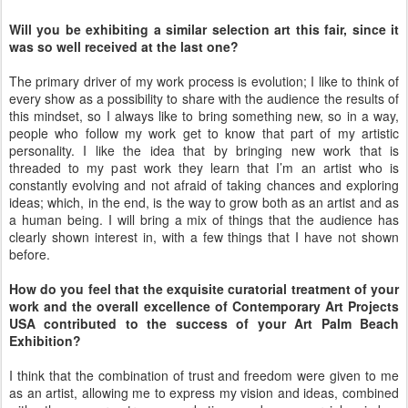
Will you be exhibiting a similar selection art this fair, since it
was so well received at the last one?
The primary driver of my work process is evolution; I like to think of
every show as a possibility to share with the audience the results of
this mindset, so I always like to bring something new, so in a way,
people who follow my work get to know that part of my artistic
personality. I like the idea that by bringing new work that is
threaded to my past work they learn that I’m an artist who is
constantly evolving and not afraid of taking chances and exploring
ideas; which, in the end, is the way to grow both as an artist and as
a human being. I will bring a mix of things that the audience has
clearly shown interest in, with a few things that I have not shown
before.
How do you feel that the exquisite curatorial treatment of your
work and the overall excellence of Contemporary Art Projects
USA contributed to the success of your Art Palm Beach
Exhibition?
I think that the combination of trust and freedom were given to me
as an artist, allowing me to express my vision and ideas, combined