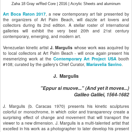
Zaha 18 Gray w/Red Core |
2016 |
Acrylic Sheets and aluminum
Art Boca Raton 2017
, a new contemporary art fair presented by
the organizers of Art Palm Beach, will dazzle art lovers and
collectors during its 2nd edition. A stellar roster of international
galleries will exhibit the very best 20th and 21st century
contemporary, emerging, and modern art.
Venezuelan kinetic artist
J. Margulis
whose work was acquired by
to local collectors at Art Palm Beach - will once again present his
mesmerizing work at the
Contemporary Art Project USA
booth
#108;
curated by the gallery's Chief Curator,
Mariavelia Savino
.
J. Margulis
"Eppur si muove..." (And yet it moves...)
Galileo Galilei, 1564-1682
J. Margulis (b. Caracas 1970) presents his kinetic sculptures
colorful or monochrome, in which color and transparency create a
surprising effect of change and movement that will transport the
viewer to a new dimension. J. Margulis is a multi-talented artist that
excelled in his work as a photographer to later develop his present