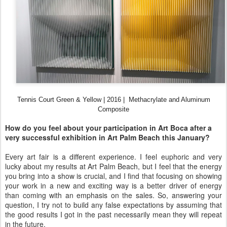
Tennis Court Green & Yellow |
2016 |
Methacrylate and Aluminum
Composite
How do you feel about your participation in Art Boca after a
very successful exhibition in Art Palm Beach this January?
Every art fair is a different experience. I feel euphoric and very
lucky about my results at Art Palm Beach, but I feel that the energy
you bring into a show is crucial, and I find that focusing on showing
your work in a new and exciting way is a better driver of energy
than coming with an emphasis on the sales. So, answering your
question, I try not to build any false expectations by assuming that
the good results I got in the past necessarily mean they will repeat
in the future.