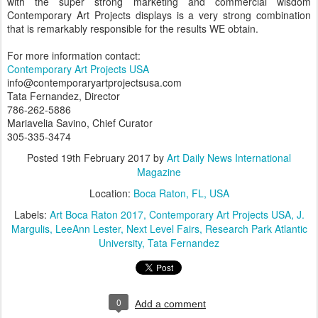
with the super strong marketing and commercial wisdom
Contemporary Art Projects displays is a very strong combination
that is remarkably responsible for the results WE obtain.
For more information contact:
Contemporary Art Projects USA
info@contemporaryartprojectsusa.com
Tata Fernandez, Director
786-262-5886
Mariavelia Savino, Chief Curator
305-335-3474
Posted
19th February 2017
by
Art Daily News International
Magazine
Location:
Boca Raton, FL, USA
Labels:
Art Boca Raton 2017
Contemporary Art Projects USA
J.
Margulis
LeeAnn Lester
Next Level Fairs
Research Park Atlantic
University
Tata Fernandez
0
Add a comment