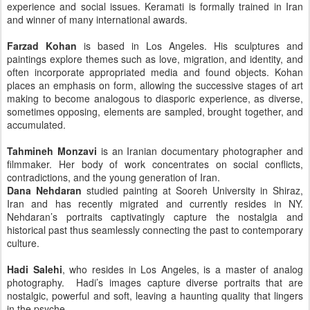
experience and social issues. Keramati is formally trained in Iran
and winner of many international awards.
Farzad Kohan
is based in Los Angeles. His sculptures and
paintings explore themes such as love, migration, and identity, and
often incorporate appropriated media and found objects. Kohan
places an emphasis on form, allowing the successive stages of art
making to become analogous to diasporic experience, as diverse,
sometimes opposing, elements are sampled, brought together, and
accumulated.
Tahmineh Monzavi
is an Iranian documentary photographer and
filmmaker. Her body of work concentrates on social conflicts,
contradictions, and the young generation of Iran.
Dana Nehdaran
studied painting at Sooreh University in Shiraz,
Iran and has recently migrated and currently resides in NY.
Nehdaran’s portraits captivatingly capture the nostalgia and
historical past thus seamlessly connecting the past to contemporary
culture.
Hadi Salehi
, who resides in Los Angeles, is a master of analog
photography. Hadi’s images capture diverse portraits that are
nostalgic, powerful and soft, leaving a haunting quality that lingers
in the psyche.