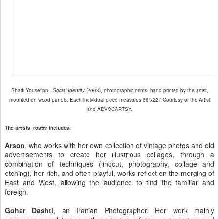
Shadi Yousefian.
Social Identity
(2003), photographic prints, hand printed by the artist,
mounted on wood panels. Each individual piece measures 66”x22.” Courtesy of the Artist
and ADVOCARTSY.
The artists’ roster includes:
Arson
, who works with her own collection of vintage photos and old
advertisements to create her illustrious collages, through a
combination of techniques (linocut, photography, collage and
etching), her rich, and often playful, works reflect on the merging of
East and West, allowing the audience to find the familiar and
foreign.
Gohar Dashti
, an Iranian Photographer. Her work mainly