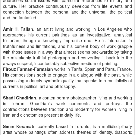
addresses social issues with particular references to history and
culture. Her practice continuously develops from life events and
connection between the personal and the universal, the political
and the fantasied.
Amir H. Fallah
, an artist living and working in Los Angeles who
approaches his current paintings as an investigative, analytical
historian, though a knowingly imprecise one. He is interested in
truthfulness and limitations, and his current body of work grapple
with those issues in a way that almost seems backwards: by taking
the mistakenly truthful photograph and converting it back into the
always suspect, incontestably subjective medium of painting.
Firouz Farman-Farmaian
works in Tarifa, Spain and Paris, France.
His compositions seek to engage in a dialogue with the past, while
possessing a deeply symbolic quality that speaks to a multiplicity of
currents in politics, art and philosophy.
Shadi Ghadirian
, a contemporary photographer living and working
in Tehran. Ghadirian’s work comments and portrays the
contradictions between tradition and modernity for women living in
Iran and dichotomies present in daily life.
Simin Keramati
, currently based in Toronto, is a multidisciplinary
artist whose paintings often address themes of identity, diasporic