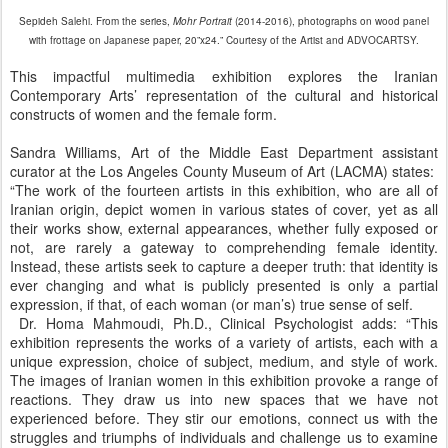
Sepideh Salehi. From the series,
Mohr Portrait
(2014-2016), photographs on wood panel
with frottage on Japanese paper, 20”x24.” Courtesy of the Artist and ADVOCARTSY.
This impactful multimedia exhibition explores the Iranian
Contemporary Arts’ representation of the cultural and historical
constructs of women and the female form.
Sandra Williams, Art of the Middle East Department assistant
curator at the Los Angeles County Museum of Art (LACMA) states:
“The work of the fourteen artists in this exhibition, who are all of
Iranian origin, depict women in various states of cover, yet as all
their works show, external appearances, whether fully exposed or
not, are rarely a gateway to comprehending female identity.
Instead, these artists seek to capture a deeper truth: that identity is
ever changing and what is publicly presented is only a partial
expression, if that, of each woman (or man’s) true sense of self.
Dr. Homa Mahmoudi, Ph.D., Clinical Psychologist adds: “This
exhibition represents the works of a variety of artists, each with a
unique expression, choice of subject, medium, and style of work.
The images of Iranian women in this exhibition provoke a range of
reactions. They draw us into new spaces that we have not
experienced before. They stir our emotions, connect us with the
struggles and triumphs of individuals and challenge us to examine