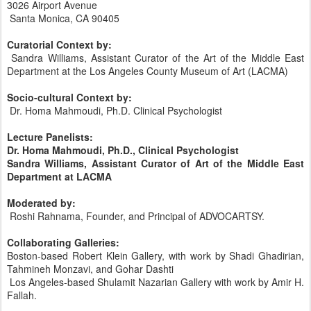
3026 Airport Avenue
Santa Monica, CA 90405
Curatorial Context by:
Sandra Williams, Assistant Curator of the Art of the Middle East
Department at the Los Angeles County Museum of Art (LACMA)
Socio-cultural Context by:
Dr. Homa Mahmoudi, Ph.D. Clinical Psychologist
Lecture Panelists:
Dr. Homa Mahmoudi, Ph.D., Clinical Psychologist
Sandra Williams, Assistant Curator of Art of the Middle East
Department at LACMA
Moderated by:
Roshi Rahnama, Founder, and Principal of ADVOCARTSY.
Collaborating Galleries:
Boston-based Robert Klein Gallery, with work by Shadi Ghadirian,
Tahmineh Monzavi, and Gohar Dashti
Los Angeles-based Shulamit Nazarian Gallery with work by Amir H.
Fallah.