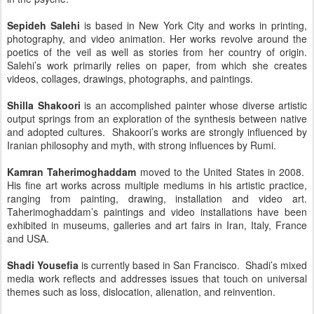
Sepideh Salehi
is based in New York City and works in printing,
photography, and video animation. Her works revolve around the
poetics of the veil as well as stories from her country of origin.
Salehi’s work primarily relies on paper, from which she creates
videos, collages, drawings, photographs, and paintings.
Shilla Shakoori
is an accomplished painter whose diverse artistic
output springs from an exploration of the synthesis between native
and adopted cultures. Shakoori’s works are strongly influenced by
Iranian philosophy and myth, with strong influences by Rumi.
Kamran Taherimoghaddam
moved to the United States in 2008.
His fine art works across multiple mediums in his artistic practice,
ranging from painting, drawing, installation and video art.
Taherimoghaddam’s paintings and video installations have been
exhibited in museums, galleries and art fairs in Iran, Italy, France
and USA.
Shadi Yousefia
is currently based in San Francisco. Shadi’s mixed
media work reflects and addresses issues that touch on universal
themes such as loss, dislocation, alienation, and reinvention.