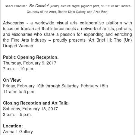
Be Colorful
Shadi Ghadirian.
(2002), archival digital pigment print, 35.5 x 23.625 inches.
Courtesy of the Artist, Robert Klein Gallery, and Azita Bina.
Advocartsy - a worldwide visual arts collaborative platform with
focus on Iranian art that interconnects a network of artists, patrons,
and visionaries who share a passion for expanding and enriching
the Fine Arts Industry – proudly presents “Art Brief III: The (Un)
Draped Woman
Public Opening Reception:
Thursday, February 9, 2017
7 p.m. – 10 p.m.
On View:
Friday, February 10th through Saturday, February 18th
11 a.m. to 5 p.m.
Closing Reception and Art Talk:
Saturday, February 18, 2017
3 p.m. – 5 p.m.
Location:
Arena 1 Gallery