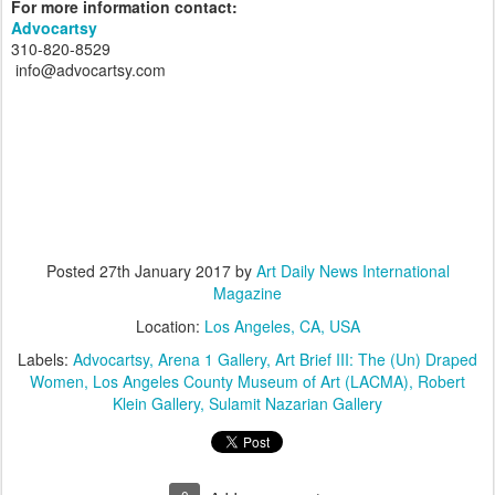
For more information contact:
Advocartsy
310-820-8529
info@advocartsy.com
Posted
27th January 2017
by
Art Daily News International
Magazine
Location:
Los Angeles, CA, USA
Labels:
Advocartsy
Arena 1 Gallery
Art Brief III: The (Un) Draped
Women
Los Angeles County Museum of Art (LACMA)
Robert
Klein Gallery
Sulamit Nazarian Gallery