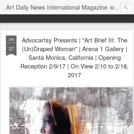
Art Daily News International Magazine
Mission: •To educate, entertain, and inform art buyers, collectors, and art lovers about the global art scene. •To provide a free-of-charge platform where artists and their representatives, art dealers and galleries, art fairs and pop-ups, curators, fashion and interior designers and decorators, for-profit and nonprofit institutions, and museums gain global exposure and make vital connections.
Advocartsy Presents | "Art Brief III: The
JAN
(Un)Draped Woman" | Arena 1 Gallery |
27
Santa Monica, California | Opening
Reception 2/9/17 | On View 2/10 to 2/18,
2017