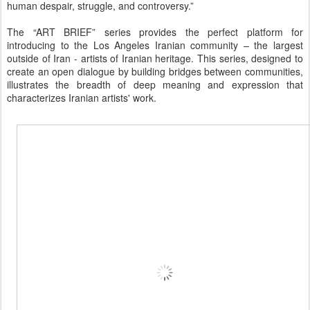
human despair, struggle, and controversy.”
The “ART BRIEF” series provides the perfect platform for
introducing to the Los Angeles Iranian community – the largest
outside of Iran - artists of Iranian heritage. This series, designed to
create an open dialogue by building bridges between communities,
illustrates the breadth of deep meaning and expression that
characterizes Iranian artists' work.