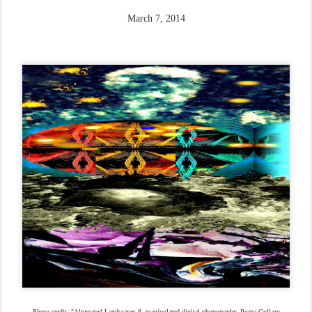
March 7, 2014
Photo credit: "Alternated Landscapes 8, manipulated digital photography, Ileana Collazo