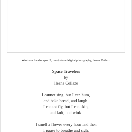
Alternate Landscapes 5, manipulated digital photography, Ileana Collazo
Space Travelers
by
Ileana Collazo
I cannot sing, but I can hum,
and bake bread, and laugh.
I cannot fly, but I can skip,
and knit, and wink.
I smell a flower every hour and then
I pause to breathe and sigh,