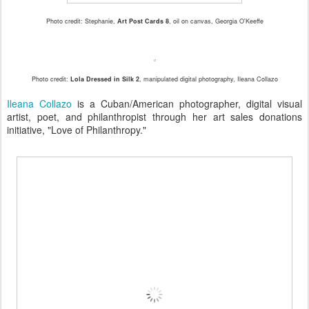
Photo credit: Stephanie,
Art Post Cards 8
, oil on canvas, Georgia O'Keeffe
Photo credit:
Lola Dressed in Silk 2
, manipulated digital photography, Ileana Collazo
Ileana Collazo
is a Cuban/American photographer, digital visual
artist, poet, and philanthropist through her art sales donations
initiative, "Love of Philanthropy."