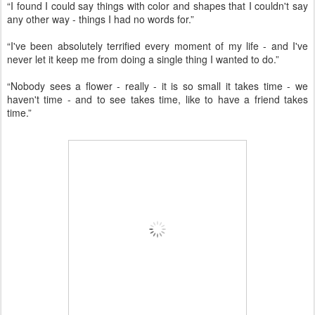
“I found I could say things with color and shapes that I couldn't say
any other way - things I had no words for.”
“I've been absolutely terrified every moment of my life - and I've
never let it keep me from doing a single thing I wanted to do.”
“Nobody sees a flower - really - it is so small it takes time - we
haven't time - and to see takes time, like to have a friend takes
time.”