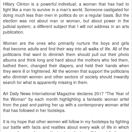
Hillary Clinton is a powerful individual; a woman that has had to
fight like a man to survive in a man's world. Someone castigated for
doing much less than men in politics do on a regular basis. But the
election was not about man or woman, but about power in the
judicial system; a different subject that I will not address in an arts
publication.
Women are the ones who primarily nurture the boys and girls
that become adults and find their way into all walks of life. All of the
politicians that want to diminish them should pull out their photo
albums and think long and hard about the mothers who fed them,
bathed them, changed their diapers, and held their hands when
they were ill or frightened. All the women that support the politicians
who diminish women and other sectors of society should inwardly
search for what is apparently missing in them.
Art Daily News International Magazine declares 2017 "The Year of
the Woman" by each month highlighting a fantastic woman artist
from the past and pairing her up with a contemporary woman artist
that has followed in her footsteps.
It is my hope that other women will follow in my footsteps by fighting
our battle with facts and realities about every walk of life in which