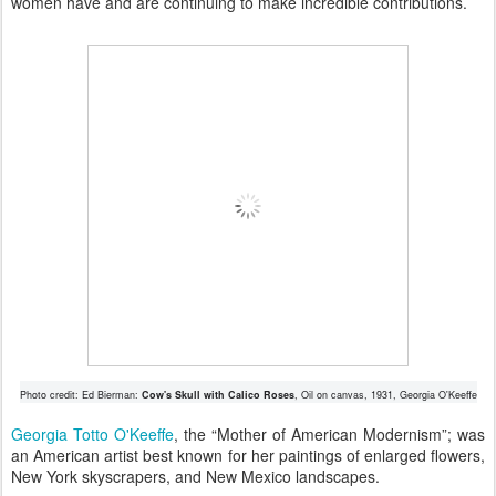
women have and are continuing to make incredible contributions.
Photo credit: Ed Bierman:
Cow's Skull with Calico Roses
, Oil on canvas, 1931, Georgia O'Keeffe
Georgia Totto O'Keeffe
, the “Mother of American Modernism”; was
an American artist best known for her paintings of enlarged flowers,
New York skyscrapers, and New Mexico landscapes.