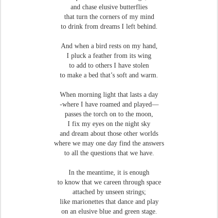
and chase elusive butterflies
that turn the corners of my mind
to drink from dreams I left behind.
And when a bird rests on my hand,
I pluck a feather from its wing
to add to others I have stolen
to make a bed that’s soft and warm.
When morning light that lasts a day
-where I have roamed and played—
passes the torch on to the moon,
I fix my eyes on the night sky
and dream about those other worlds
where we may one day find the answers
to all the questions that we have.
In the meantime, it is enough
to know that we careen through space
attached by unseen strings;
like marionettes that dance and play
on an elusive blue and green stage.