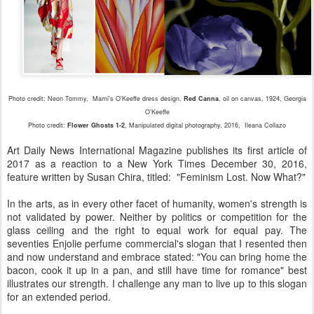
Photo credit: Neon Tommy,
Marni's O'Keeffe dress design,
Red Canna
, oil on canvas, 1924, Georgia
O'Keeffe
Photo credit:
Flower Ghosts 1-2
, Manipulated digital photography, 2016, Ileana Collazo
Art Daily News International Magazine publishes its first article of
2017 as a reaction to a New York Times December 30, 2016,
feature written by Susan Chira, titled: "Feminism Lost. Now What?"
In the arts, as in every other facet of humanity, women's strength is
not validated by power. Neither by politics or competition for the
glass ceiling and the right to equal work for equal pay. The
seventies Enjolie perfume commercial's slogan that I resented then
and now understand and embrace stated: "You can bring home the
bacon, cook it up in a pan, and still have time for romance" best
illustrates our strength. I challenge any man to live up to this slogan
for an extended period.