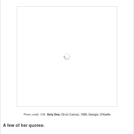
Photo credit: Cliff,
Only One,
Oil on Canvas, 1959, Georgia, O'Keeffe
A few of her quotes: