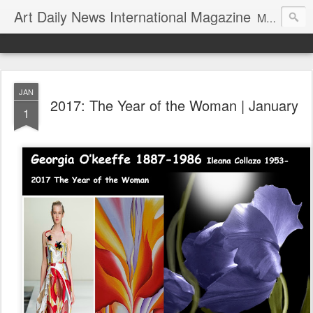
Art Daily News International Magazine
Mission: •To educate, entertain, and inform art buyers, collectors, and art lovers about the global art scene. •To provide a free-of-charge platform where artists and their representatives, art dealers and galleries, art fairs and pop-ups, curators, fashion and interior designers and decorators, for-profit and nonprofit institutions, and museums gain global exposure and make vital connections.
JAN
2017: The Year of the Woman | January
1