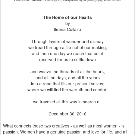
The Home of our Hearts
by
Ileana Collazo
Through layers of wonder and dismay
we tread through a life not of our making,
and then one day we reach that point
reserved for us to settle down
and weave the threads of all the hours,
and all the days, and all the years
into a robe that fits our present selves;
where we will find the warmth and comfort
we traveled all this way in search of.
December 30, 2016
What connects these two creatives - as well as most women - is
passion. Women have a genuine passion and love for life, and all