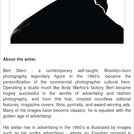
About the artist:
Bert Stern - a contemporary self-taught, Brooklyn-born
photography legendary figure in the 1960’s -became the
personification of the commercial photographer cultural hero.
Operating a studio much like Andy Warhol’s factory, Bert became
hugely successful in the worlds of advertising and fashion
photography; and from this hub, created countless editorial
features, magazine covers, films, portraits, and award-winning ads.
Many of his images have become classics; he is equated with the
golden age of advertising.
His stellar rise in advertising in the 1960’s is illustrated by images
such as his vodka advertising - where an Egyptian pyramid is