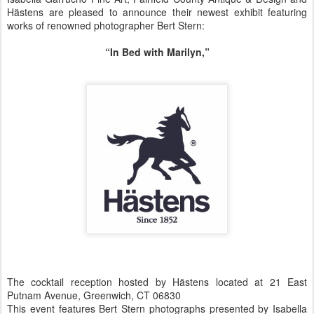
Hästens are pleased to announce their newest exhibit featuring
works of renowned photographer Bert Stern:
“In Bed with Marilyn,”
The cocktail reception hosted by Hästens located at 21 East
Putnam Avenue, Greenwich, CT 06830
This event features Bert Stern photographs presented by Isabella