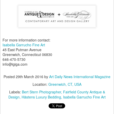
For more information contact:
Isabella Garrucho Fine Art
45 East Putman Avenue
Greenwich, Connecticut 06830
646-470-5730
info@igiga.com
Posted
29th March 2016
by
Art Daily News International Magazine
Location:
Greenwich, CT, USA
Labels:
Bert Stern Photographer
Fairfield County Antique &
Design
Hästens Luxury Bedding
Isabella Garrucho Fine Art