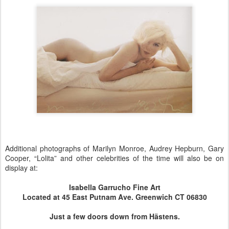
Additional photographs of Marilyn Monroe, Audrey Hepburn, Gary
Cooper, “Lolita” and other celebrities of the time will also be on
display at:
Isabella Garrucho Fine Art
Located at 45 East Putnam Ave. Greenwich CT 06830
Just a few doors down from Hästens.