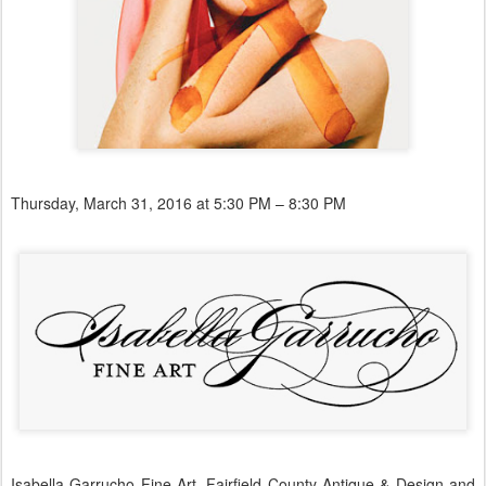
Thursday, March 31, 2016 at 5:30 PM – 8:30 PM
Isabella Garrucho Fine Art, Fairfield County Antique & Design and