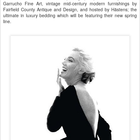
Garrucho Fine Art, vintage mid-century modern furnishings by
Fairfield County Antique and Design, and hosted by Hästens; the
ultimate in luxury bedding which will be featuring their new spring
line.