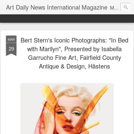
Art Daily News International Magazine
Mission: •To educate, entertain, and inform art buyers, collectors, and art lovers about the global art scene. •To provide a free-of-charge platform where artists and their representatives, art dealers and galleries, art fairs and pop-ups, curators, fashion and interior designers and decorators, for-profit and nonprofit institutions, and museums gain global exposure and make vital connections.
Bert Stern's Iconic Photographs: "In Bed
MAR
with Marilyn", Presented by Isabella
29
Garrucho Fine Art, Fairfield County
Antique & Design, Hästens