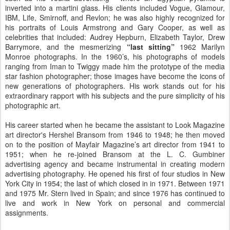
inverted into a martini glass. His clients included Vogue, Glamour,
IBM, Life, Smirnoff, and Revlon; he was also highly recognized for
his portraits of Louis Armstrong and Gary Cooper, as well as
celebrities that included: Audrey Hepburn, Elizabeth Taylor, Drew
Barrymore, and the mesmerizing
“last sitting”
1962 Marilyn
Monroe photographs. In the 1960’s, his photographs of models
ranging from Iman to Twiggy made him the prototype of the media
star fashion photographer; those images have become the icons of
new generations of photographers. His work stands out for his
extraordinary rapport with his subjects and the pure simplicity of his
photographic art.
His career started when he became the assistant to Look Magazine
art director's Hershel Bransom from 1946 to 1948; he then moved
on to the position of Mayfair Magazine’s art director from 1941 to
1951; when he re-joined Bransom at the L. C. Gumbiner
advertising agency and became instrumental in creating modern
advertising photography. He opened his first of four studios in New
York City in 1954; the last of which closed in in 1971. Between 1971
and 1975 Mr. Stern lived in Spain; and since 1976 has continued to
live and work in New York on personal and commercial
assignments.