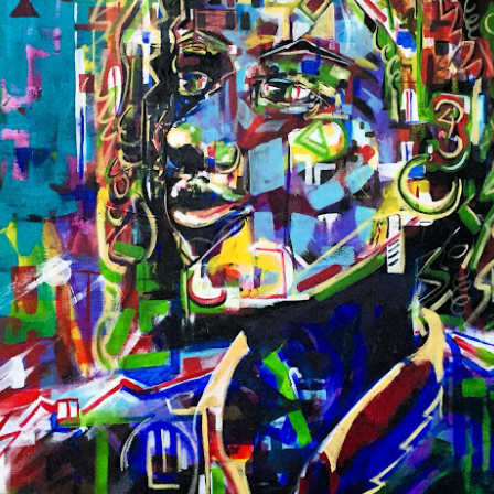
On Biscayne Bay, between the Venetian & MacArthur Causeway
Stand AM 413
Fair Hours
VIP PREVIEW
FIRST VIEW VIP PREVIEW, by invitation
Tuesday, December 2 | 11 am – 1 pm
Access for Art Miami | CONTEXT First View VIP Passholders
Public Fair Hours
Tuesday, Decembe