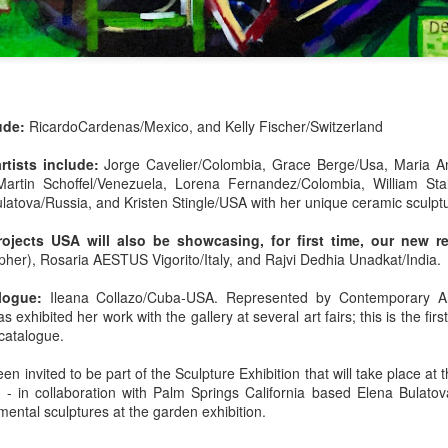
lude:
RicardoCardenas/Mexico, and
Kelly Fischer/Switzerland
The Art of Everyday
Kelly Fischer |
MAY
MAY
artists include:
Jorge Cavelier/Colombia, Grace Berge/Usa, Maria An
25
24
Martin Schoffel/Venezuela, Lorena Fernandez/Colombia, William Sta
Life Series | "Making
Swiss/American
latova/Russia, and Kristen Stingle/USA with her unique ceramic sculpt
the Very Best of Each
Contemporary Artist |
Moment" | Presented
Art International Zurich
ojects USA will also be showcasing, for first time, our new res
by Art Daily News
2025 27th
pher),
Rosaria AESTUS Vigorito/Italy, and
Rajvi Dedhia Unadkat/India
International Magazine
Contemporary Art Fair
logue:
Ileana Collazo/Cuba-USA. Represented by Contemporary A
Solo Exhibition | 5-23
On My Way to... | Ileana Collazo |
s exhibited her work with the gallery at several art fairs; this is the firs
Digital Collage
to 5-25-2025 | Booth
 at Art Miami & Context Art Miami 2024 | Written by Guest
 catalogue.
10 | by Fatima
“Life is the Highest Art Form”
Canovas, Journalist
en invited to be part of the Sculpture Exhibition that will take place a
i & Context Art Miami
- in collaboration with Palm Springs California based Elena Bulatov
Sold. The word scribbled over
Art Daily News International
ental sculptures at the garden exhibition.
internationally acclaimed and
Magazine’s
collected Swiss/American