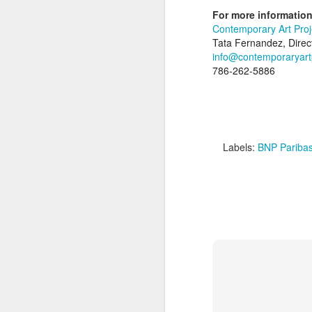
Internationally renowned artist Kelly Fisc
For more information
3-8 with Brussels-based Vogelsang Gallery
Contemporary Art Pro
locations, is based on the St. Bernard P
Tata Fernandez, Direc
info@contemporaryart
D
786-262-5886
Labels:
BNP Pariba
A
C
P
M
N
S
Fo
F