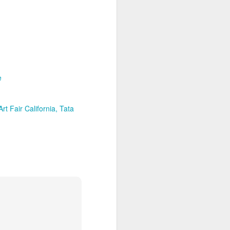
lovers and collectors.
To enter a place where art is born
through the passionate vision of
its creative is an unforgettable
cathartic experience.
e
With her usual down-to-earth
charm, Swiss-American
Contemporary Artist, Kelly
Fischer, has gifted us with a
rt Fair California
Tata
mesmerizing studio/art gallery
space that is certain to captivate
everyone who crosses its
threshold.