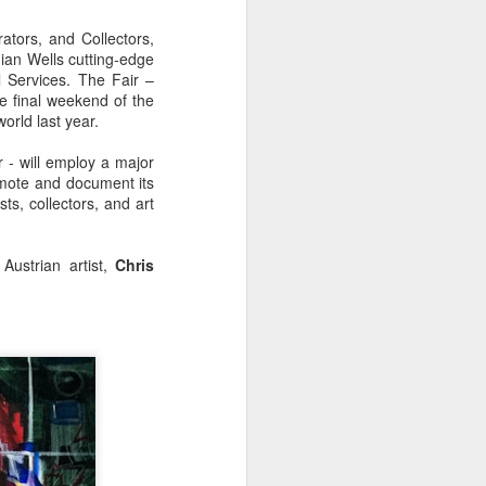
ators, and Collectors,
ian Wells cutting-edge
l Services. The Fair –
the final weekend of the
rld last year.
 - will employ a major
omote and document its
ts, collectors, and art
Austrian artist,
Chris
mi