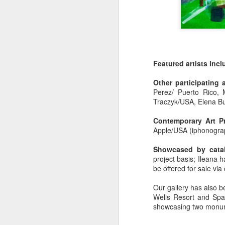
Featured artists inc
Press Release:
SEP
Other participating 
25
Perez/ Puerto Rico, 
Wabble Start-up Studio
Traczyk/USA, Elena Bu
Celebrates Fifth Year &
Opens Applications for
Contemporary Art Pr
| Fully Virtual |No Cost
Apple/USA (iphonogra
|2026 Artist Residency
Showcased by cata
| Fatima Canovas,
project basis; Ileana ha
Journalist
Artist Kelly Fischer to Show
DEC
be offered for sale via
Wabble Start-up Artist Studio
2
Journalist Bennett Marcus
Our gallery has also be
Artist Kelly Fischer to Show at Art Miam
Subscribe in a reader
Wells Resort and Spa 
showcasing two monum
by Bennet Marcus