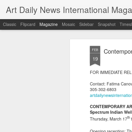
Art Daily News International Mag
Classic
Flipcard
Magazine
Mosaic
Sidebar
Snapshot
Timesl
Contempora
FEB
19
FOR IMMEDIATE RE
Contact: Fatima Cano
305-302-6803
artdailynewsinternati
CONTEMPORARY AR
Spectrum Indian Wel
th
Thursday, March 17
Opening reception: T