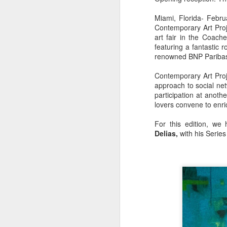
Miami, Florida- Febru
Contemporary Art Proj
art fair in the Coach
featuring a fantastic r
renowned BNP Paribas 
Contemporary Art Proj
approach to social net
participation at anothe
lovers convene to enri
For this edition, we 
Delias,
with his Serie