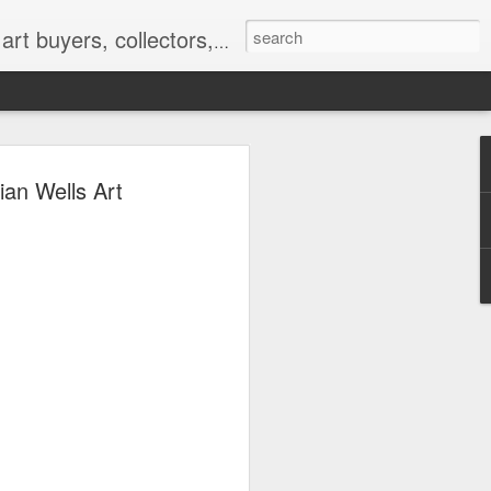
nterior designers and decorators, for-profit and nonprofit institutions, and museums gain global exposure and make vital connections.
ian Wells Art
 |
k