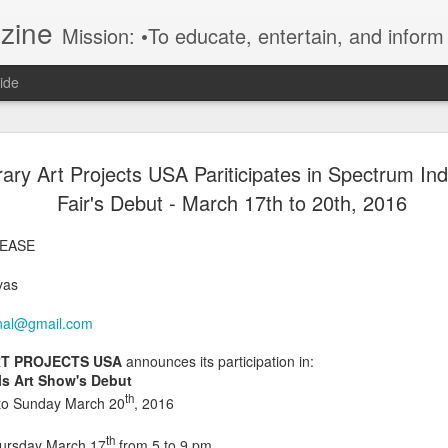
azine
Mission: •To educate, entertain, and inform art buyers, collectors, and art lovers about the global art scene. •To provide a free-of-charge platform where artists and their representatives, art dealers and galleries, art fairs and pop-ups, curators, fashion and i
ide
Kelly Fischer | Swiss/American
DEC
ry Art Projects USA Pariticipates in Spectrum Ind
2
Contemporary Artist | Art Miami
Fair's Debut - March 17th to 20th, 2016
Vogel Sang Art Gallery | Stand
LEASE
AM 413 | Miami Art Basel Wee
vas
2025 | by Fatima Canovas,
onal@gmail.com
Journalist
T PROJECTS USA
announces its participation in:
Press Release:
ls Art Show's Debut
th
to Sunday March 20
, 2016
Miami, Florida
th
Monday, December 1, 2025
hursday March 17
from 5 to 9 pm