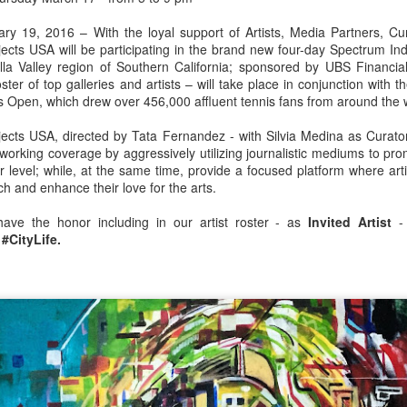
For Information Contact:
ary 19, 2016 – With the loyal support of Artists, Media Partners, Cur
ects USA will be participating in the brand new four-day Spectrum Ind
Fatima Canovas
ella Valley region of Southern California; sponsored by UBS Financia
oster of top galleries and artists – will take place in conjunction with 
Miami-based Journalist
Open, which drew over 456,000 affluent tennis fans from around the wo
Art Daily News International Magazine
ects USA, directed by Tata Fernandez - with Silvia Medina as Curator
working coverage by aggressively utilizing journalistic mediums to pr
artdailynewsinternational@gmail.com
r level; while, at the same time, provide a focused platform where artis
ch and enhance their love for the
arts.
305-425-9269
have the honor including in our artist roster - as
Invited Artist
- 
For the second consecutive year, Brussels, Belgium-based
s
#CityLife.
Vogelsang Art Gallery presents the mesmerizing works of
Swiss/American contemporary artist Kelly Fischer at the Art Mia
Fair during:
Venue: Art Miami Pavilion
One Herald Plaza (North East 14th Street & Biscayne Bay)
Miami, FL 33132