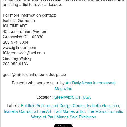
amazing artist for over a decade.
For more information contact:
Isabella Garrucho
IGI FINE ART
45 East Putnam Avenue
Greenwich CT 06830
203-571-8004
www.igifineart.com
IGIgreenwich@aol.com
Geoffrey Walsky
203 952-9136
geoff@fairfieldantiqueanddesign.co
Posted
12th January 2016
by
Art Daily News International
Magazine
Location:
Greenwich, CT, USA
Labels:
Fairfield Antique and Design Center
Isabella Garrucho
Isabella Garrucho Fine Art
Paul Manes artist
The Monochromatic
World of Paul Manes Solo Exhibition