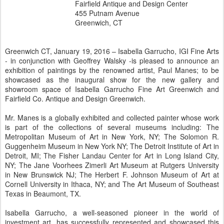
Fairfield Antique and Design Center
455 Putnam Avenue
Greenwich, CT
Greenwich CT, January 19, 2016 – Isabella Garrucho, IGI Fine Arts
- in conjunction with Geoffrey Walsky -is pleased to announce an
exhibition of paintings by the renowned artist, Paul Manes; to be
showcased as the inaugural show for the new gallery and
showroom space of Isabella Garrucho Fine Art Greenwich and
Fairfield Co. Antique and Design Greenwich.
Mr. Manes is a globally exhibited and collected painter whose work
is part of the collections of several museums including: The
Metropolitan Museum of Art in New York, NY; The Solomon R.
Guggenheim Museum in New York NY; The Detroit Institute of Art in
Detroit, MI; The Fisher Landau Center for Art in Long Island City,
NY; The Jane Voorhees Zimerli Art Museum at Rutgers University
in New Brunswick NJ; The Herbert F. Johnson Museum of Art at
Cornell University in Ithaca, NY; and The Art Museum of Southeast
Texas in Beaumont, TX.
Isabella Garrucho, a well-seasoned pioneer in the world of
investment art, has successfully represented and showcased this