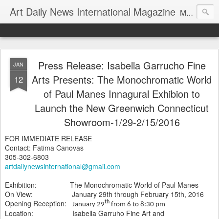
Art Daily News International Magazine
Mission: •To educate, entertain, and inform art buyers, collectors, and art lovers about the global art scene. •To provide a free-of-charge platform where artists and their representatives, art dealers and galleries, art fairs and pop-ups, curators, fashion and interior designers and decorators, for-profit and nonprofit institutions, and museums gain global exposure and make vital connections.
Press Release: Isabella Garrucho Fine
JAN
Arts Presents: The Monochromatic World
12
of Paul Manes Innagural Exhibion to
Launch the New Greenwich Connecticut
Showroom-1/29-2/15/2016
FOR IMMEDIATE RELEASE
Contact: Fatima Canovas
305-302-6803
artdailynewsinternational@gmail.com
Exhibition: The Monochromatic World of Paul Manes
On View: January 29th through February 15th, 2016
Opening Reception:
th
January 29
from 6 to 8:30 pm
Location:
Isabella Garruho Fine Art and