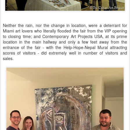
Neither the rain, nor the change in location, were a deterrant for
Miami art lovers who literally flooded the fair from the VIP opening
to closing time; and Contemporary Art Projects USA, at its prime
location in the main hallway and only a few feet away from the
entrance of the fair - with the Help-Hope-Nepal Mural attracting
scores of visitors - did extremely well in number of visitors and
sales.