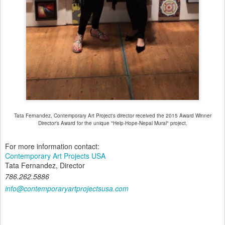
Tata Fernandez, Contemporary Art Project's director received the 2015 Award Winner
Director's Award for the unique "Help-Hope-Nepal Mural" project.
For more information contact:
Contemporary Art Projects USA
Tata Fernandez, Director
786.262.5886
info@contemporaryartprojectsusa.com