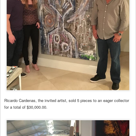
Ricardo Cardenas, the invited artist, sold 5 pieces to an eager collector
for a total of $30,000.00.