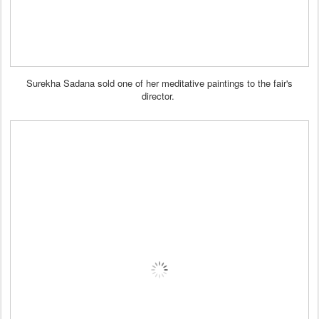
Surekha Sadana sold one of her meditative paintings to the fair's
director.