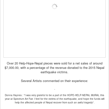
Over 20 Help-Hope-Nepal pieces were sold for a net sales of around
$7,000.00, with a percentage of the revenue donated to the 2015 Nepal
earthquake victims.
Several Artists commented on their experience:
Donna Haynes : "I was very grateful to be a part of the HOPE-HELP-NEPAL MURAL this
year at Spectrum Art Fair. I feel for the victims of the earthquake, and hope the funds will
help the affected people of Nepal recover from such an awful tragedy".