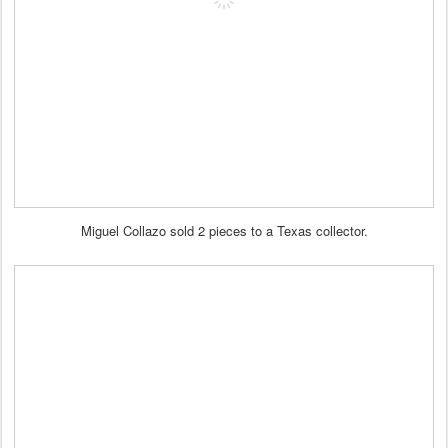
Miguel Collazo sold 2 pieces to a Texas collector.