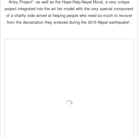
Artsy Project", as well as the Hope-Help-Nepal Mural, a very unique
project integrated into the art fair model with the very special component
of a charity side aimed at helping people who need so much to recover
from the devastation they endured during the 2015 Nepal earthquake".