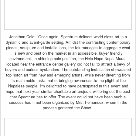
Jonathan Cole: "Once again, Spectrum delivers world class art in a
dynamic and avant-garde setting. Amidst the contrasting contemporary
pieces, sculpture and installations, the fair manages to aggregate what
is new and best on the market in an accessible, buyer friendly
environment. In shinning pole position, the Help-Hope-Nepal Mural,
located near the entrance center gallery did not fail to attract a bevy of
buyers and curious bystanders. The outstanding installation showcased
top notch art from new and emerging artists, while never diverting from
its main noble task: that of bringing awareness to the plight of the
Nepalese people. I'm delighted to have participated in this event and
hope that next year similar charitable art projects will bring out the best
that Spectrum has to offer. The event could not have been such a
success had it not been organized by Mrs. Fernandez, whom in the
process garnered the Show".