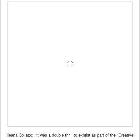
Ileana Collazo: "It was a double thrill to exhibit as part of the "Creative