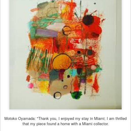
Motoko Oyamada: "Thank you, I enjoyed my stay in Miami; I am thrilled
that my piece found a home with a Miami collector.