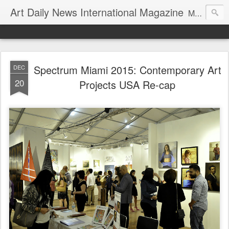
Art Daily News International Magazine
Mission: •To educate, entertain, and inform art buyers, collectors, and art lovers about the global art scene. •To provide a free-of-charge platform where artists and their representatives, art dealers and galleries, art fairs and pop-ups, curators, fashion and interior designers and decorators, for-profit and nonprofit institutions, and museums gain global exposure and make vital connections.
Spectrum Miami 2015: Contemporary Art
DEC
20
Projects USA Re-cap