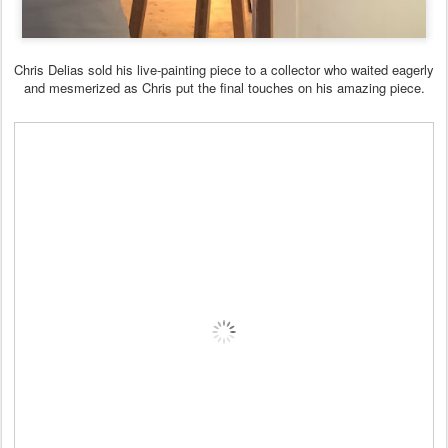
Chris Delias sold his live-painting piece to a collector who waited eagerly
and mesmerized as Chris put the final touches on his amazing piece.