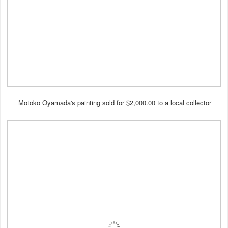
Motoko Oyamada's painting sold for $2,000.00 to a local collector