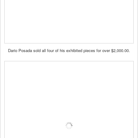
Dario Posada sold all four of his exhibited pieces for over $2,000.00.