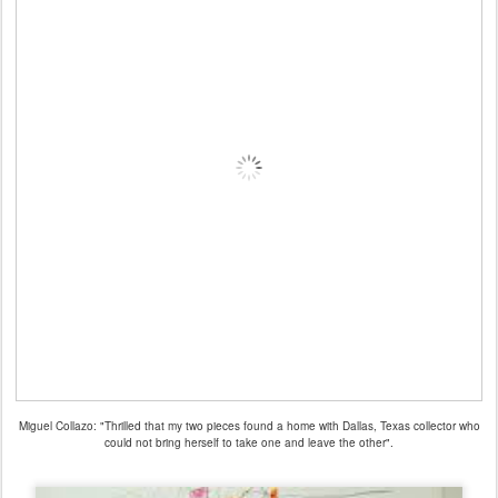
Miguel Collazo: "Thrilled that my two pieces found a home with Dallas, Texas collector who
could not bring herself to take one and leave the other".