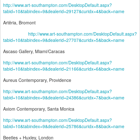
http://www.art-southampton.com/DesktopDefault.aspx?
tabid=10&tabindex=9&dealerid=29127&curidx=4&back=name
Artêria, Bromont
http://www.art-southampton.com/DesktopDefault.aspx?
tabid=10&tabindex=9&dealerid=27707&curidx=5&back=name
Ascaso Gallery, Miami/Caracas
http://www.art-southampton.com/DesktopDefault.aspx?
tabid=10&tabindex=9&dealerid=21166&curidx=6&back=name
Aureus Contemporary, Providence
http://www.art-southampton.com/DesktopDefault.aspx?
tabid=10&tabindex=9&dealerid=24386&curidx=7&back=name
Axiom Contemporary, Santa Monica
http://www.art-southampton.com/DesktopDefault.aspx?
tabid=10&tabindex=9&dealerid=25786&curidx=8&back=name
Beetles + Huxley, London