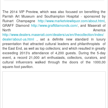
The 2014 VIP Preview, which was also focused on benefiting the
Parrish Art Museum and Southampton Hospital - sponsored by
Ruinart Champagne
http://www.marketviewliquor.com/about.html
,
GRAFF Diamond
http://www.graffdiamonds.com/
, and Maserati of
North America
http://www.dealers.maserati.com/dealers/us/en/thecollection/index/
dealer/about-us.html
, set a definite new standard in luxury
presentation that attracted cultural leaders and philanthropists of
the East End, as well as top collectors; and which resulted in greatly
exceeding 2013's attendance of 4,200 guests. During the 5-day
event, a record 21,000 art enthusiasts, collectors, curators, and
cultural influencers walked through the doors of the 1000,00
square-foot pavilion.