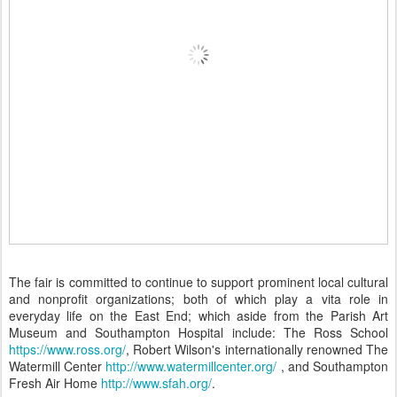
The fair is committed to continue to support prominent local cultural
and nonprofit organizations; both of which play a vita role in
everyday life on the East End; which aside from the Parish Art
Museum and Southampton Hospital include: The Ross School
https://www.ross.org/
, Robert Wilson's internationally renowned The
Watermill Center
http://www.watermillcenter.org/
, and Southampton
Fresh Air Home
http://www.sfah.org/
.