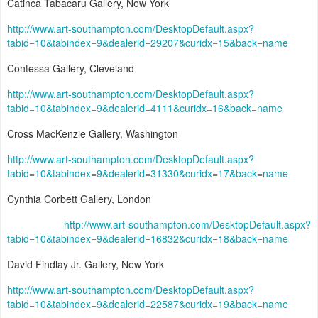
Catinca Tabacaru Gallery, New York
http://www.art-southampton.com/DesktopDefault.aspx?
tabid=10&tabindex=9&dealerid=29207&curidx=15&back=name
Contessa Gallery, Cleveland
http://www.art-southampton.com/DesktopDefault.aspx?
tabid=10&tabindex=9&dealerid=4111&curidx=16&back=name
Cross MacKenzie Gallery, Washington
http://www.art-southampton.com/DesktopDefault.aspx?
tabid=10&tabindex=9&dealerid=31330&curidx=17&back=name
Cynthia Corbett Gallery, London
http://www.art-southampton.com/DesktopDefault.aspx?
tabid=10&tabindex=9&dealerid=16832&curidx=18&back=name
David Findlay Jr. Gallery, New York
http://www.art-southampton.com/DesktopDefault.aspx?
tabid=10&tabindex=9&dealerid=22587&curidx=19&back=name