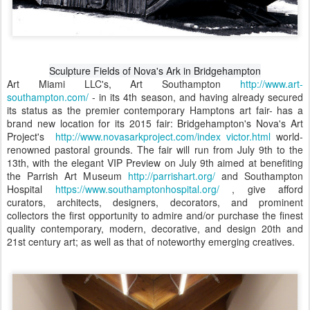
Sculpture Fields of Nova's Ark in Bridgehampton
Art Miami LLC's, Art Southampton
http://www.art-
southampton.com/
- in its 4th season, and having already secured
its status as the premier contemporary Hamptons art fair- has a
brand new location for its 2015 fair: Bridgehampton's Nova's Art
Project's
http://www.novasarkproject.com/index victor.html
world-
renowned pastoral grounds. The fair will run from July 9th to the
13th, with the elegant VIP Preview on July 9th aimed at benefiting
the Parrish Art Museum
http://parrishart.org/
and Southampton
Hospital
https://www.southamptonhospital.org/
, give afford
curators, architects, designers, decorators, and prominent
collectors the first opportunity to admire and/or purchase the finest
quality contemporary, modern, decorative, and design 20th and
21st century art; as well as that of noteworthy emerging creatives.