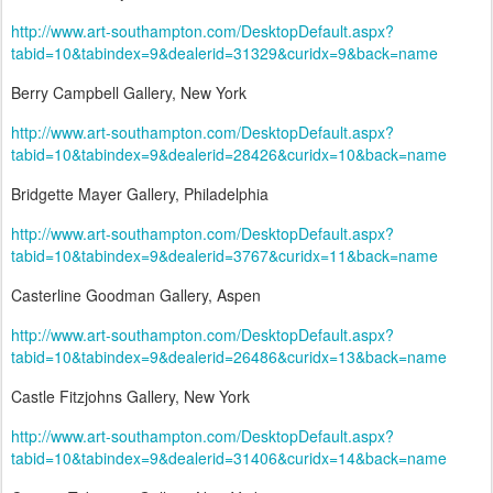
http://www.art-southampton.com/DesktopDefault.aspx?
tabid=10&tabindex=9&dealerid=31329&curidx=9&back=name
Berry Campbell Gallery, New York
http://www.art-southampton.com/DesktopDefault.aspx?
tabid=10&tabindex=9&dealerid=28426&curidx=10&back=name
Bridgette Mayer Gallery, Philadelphia
http://www.art-southampton.com/DesktopDefault.aspx?
tabid=10&tabindex=9&dealerid=3767&curidx=11&back=name
Casterline Goodman Gallery, Aspen
http://www.art-southampton.com/DesktopDefault.aspx?
tabid=10&tabindex=9&dealerid=26486&curidx=13&back=name
Castle Fitzjohns Gallery, New York
http://www.art-southampton.com/DesktopDefault.aspx?
tabid=10&tabindex=9&dealerid=31406&curidx=14&back=name