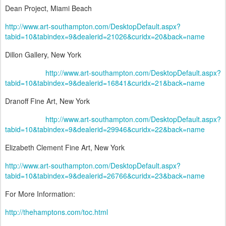
Dean Project, Miami Beach
http://www.art-southampton.com/DesktopDefault.aspx?
tabid=10&tabindex=9&dealerid=21026&curidx=20&back=name
Dillon Gallery, New York
http://www.art-southampton.com/DesktopDefault.aspx?
tabid=10&tabindex=9&dealerid=16841&curidx=21&back=name
Dranoff Fine Art, New York
http://www.art-southampton.com/DesktopDefault.aspx?
tabid=10&tabindex=9&dealerid=29946&curidx=22&back=name
Elizabeth Clement Fine Art, New York
http://www.art-southampton.com/DesktopDefault.aspx?
tabid=10&tabindex=9&dealerid=26766&curidx=23&back=name
For More Information:
http://thehamptons.com/toc.html