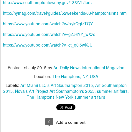
http://www.southamptontownny.gov/133/Visitors
http://nymag.com/travel/guides/52weekends/03/hamptonsinns.htm
https://www.youtube.com/watch?v=ixykQqfzTQY
https://www.youtube.com/watch?v=gZJ6YY_wXzc
https://www.youtube.com/watch?v=ct_q0i5wKJU
Posted
1st July 2015
by
Art Daily News International Magazine
Location:
The Hamptons, NY, USA
Labels:
Art Miami LLC's Art Southampton 2015
Art Southampton
2015
Nova's Art Project Art Southampton's 2055
summer art fairs
The Hamptons New York summer art fairs
0
Add a comment