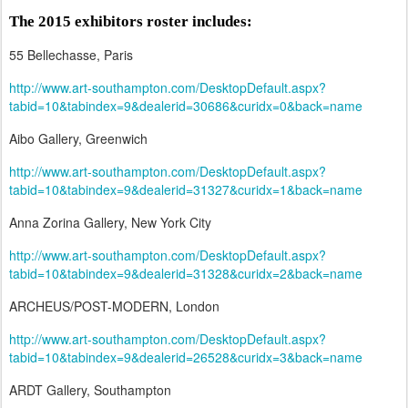
The 2015 exhibitors roster includes:
55 Bellechasse, Paris
http://www.art-southampton.com/DesktopDefault.aspx?
tabid=10&tabindex=9&dealerid=30686&curidx=0&back=name
Aibo Gallery, Greenwich
http://www.art-southampton.com/DesktopDefault.aspx?
tabid=10&tabindex=9&dealerid=31327&curidx=1&back=name
Anna Zorina Gallery, New York City
http://www.art-southampton.com/DesktopDefault.aspx?
tabid=10&tabindex=9&dealerid=31328&curidx=2&back=name
ARCHEUS/POST-MODERN, London
http://www.art-southampton.com/DesktopDefault.aspx?
tabid=10&tabindex=9&dealerid=26528&curidx=3&back=name
ARDT Gallery, Southampton