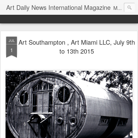
Art Daily News International Magazine
Mission: •To educate, entertain, and inform art buyers, collectors, and art lovers about the global art scene. •To provide a free-of-charge platform where artists and their representatives, art dealers and galleries, art fairs and pop-ups, curators, fashion and interior designers and decorators, for-profit and nonprofit institutions, and museums gain global exposure and make vital connections.
Art Southampton , Art Miami LLC, July 9th
JUL
1
to 13th 2015